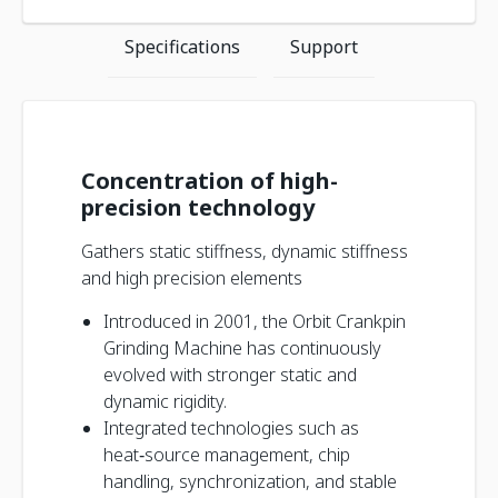
Specifications
Support
Concentration of high-
precision technology
Gathers static stiffness, dynamic stiffness
and high precision elements
Introduced in 2001, the Orbit Crankpin
Grinding Machine has continuously
evolved with stronger static and
dynamic rigidity.
Integrated technologies such as
heat‑source management, chip
handling, synchronization, and stable