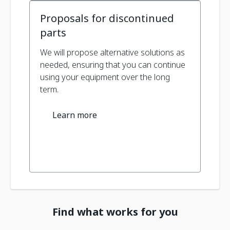
Proposals for discontinued
parts
We will propose alternative solutions as
needed, ensuring that you can continue
using your equipment over the long
term.
Learn more
Find what works for you