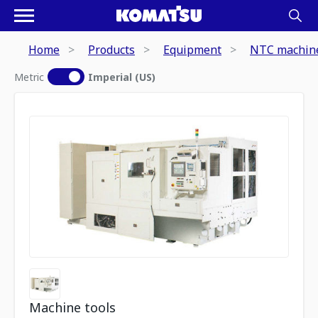
Home
Products
Equipment
NTC machine
Metric
Imperial (US)
Machine tools