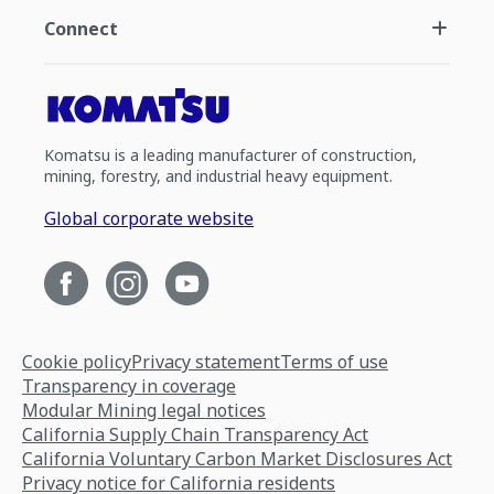
Connect
Komatsu is a leading manufacturer of construction,
mining, forestry, and industrial heavy equipment.
Global corporate website
Cookie policy
Privacy statement
Terms of use
Transparency in coverage
Modular Mining legal notices
California Supply Chain Transparency Act
California Voluntary Carbon Market Disclosures Act
Privacy notice for California residents