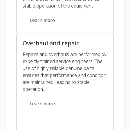
stable operation of the equipment.
Learn more
Overhaul and repair
Repairs and overhauls are performed by
expertly trained service engineers. The
use of highly reliable genuine parts
ensures that performance and condition
are maintained, leading to stable
operation.
Learn more