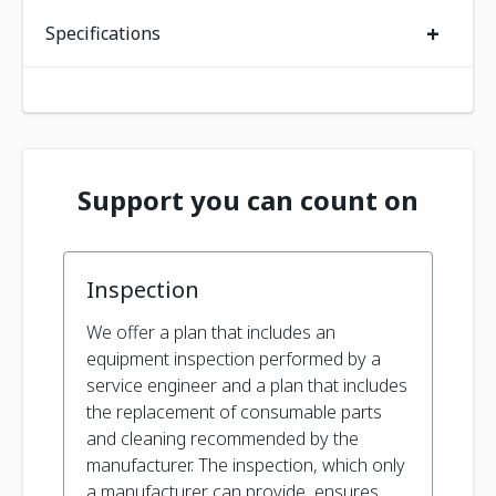
+
Specifications
Support you can count on
Inspection
We offer a plan that includes an
equipment inspection performed by a
service engineer and a plan that includes
the replacement of consumable parts
and cleaning recommended by the
manufacturer. The inspection, which only
a manufacturer can provide, ensures