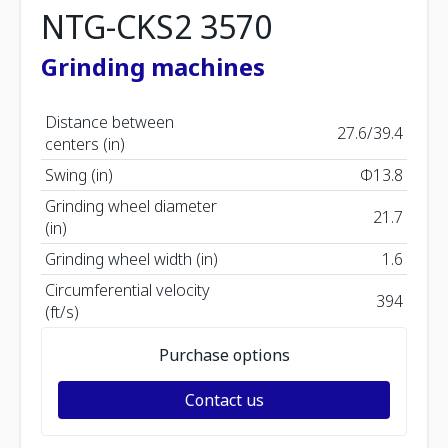
NTG-CKS2 3570
Grinding machines
Distance between
27.6/39.4
centers (in)
Swing (in)
Φ13.8
Grinding wheel diameter
21.7
(in)
Grinding wheel width (in)
1.6
Circumferential velocity
394
(ft/s)
Purchase options
Contact us