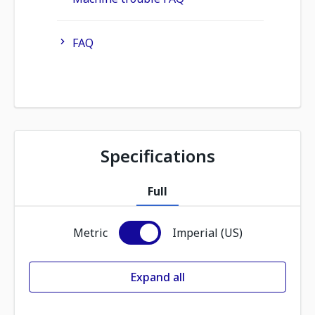
FAQ
Specifications
Full
Metric
Imperial (US)
Expand all