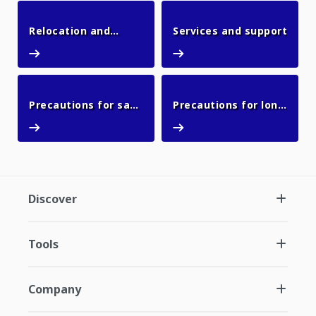
Relocation and
Services and support
Relocation and resale
Services and support
resale
Precautions for safe
Precautions for long
Precautions for safe use
Precautions for l
use
outages
Discover
Tools
Company