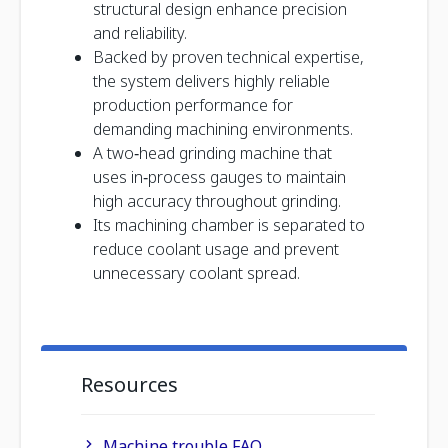
structural design enhance precision
and reliability.
Backed by proven technical expertise,
the system delivers highly reliable
production performance for
demanding machining environments.
A two‑head grinding machine that
uses in‑process gauges to maintain
high accuracy throughout grinding.
Its machining chamber is separated to
reduce coolant usage and prevent
unnecessary coolant spread.
Resources
Machine trouble FAQ