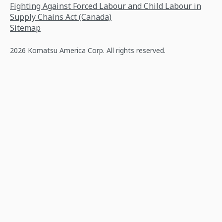
Fighting Against Forced Labour and Child Labour in
Supply Chains Act (Canada)
Sitemap
2026 Komatsu America Corp. All rights reserved.