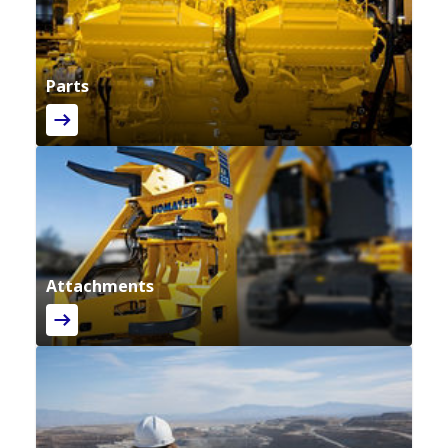
Parts
Attachments