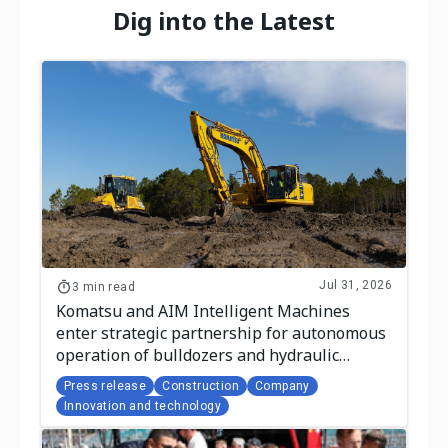
Dig into the Latest
Jul 31, 2026
3 min read
Komatsu and AIM Intelligent Machines
enter strategic partnership for autonomous
operation of bulldozers and hydraulic
excavators
Press release
Construction
Company
Innovation and technology