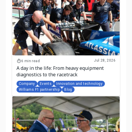
Jul 28, 2026
6 min read
A day in the life: From heavy equipment
diagnostics to the racetrack
Company
Events
Innovation and technology
Williams F1 partnership
Blog