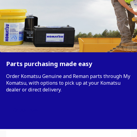
Parts purchasing made easy
Order Komatsu Genuine and Reman parts through My
Komatsu, with options to pick up at your Komatsu
dealer or direct delivery.
Order now