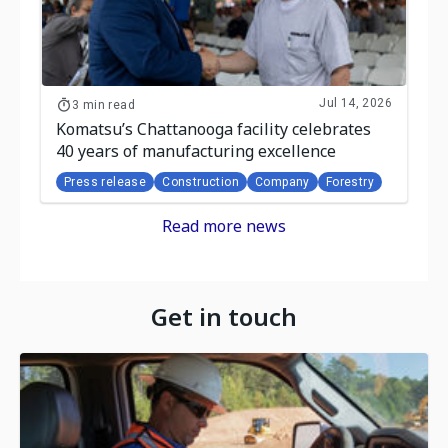
Jul 14, 2026
3 min read
Komatsu’s Chattanooga facility celebrates
40 years of manufacturing excellence
Press release
Construction
Company
Forestry
Read more news
Get in touch