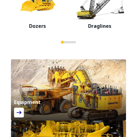
Dozers
Draglines
Equipment