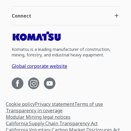
Connect
Komatsu is a leading manufacturer of construction,
mining, forestry, and industrial heavy equipment.
Global corporate website
Cookie policy
Privacy statement
Terms of use
Transparency in coverage
Modular Mining legal notices
California Supply Chain Transparency Act
California Voluntary Carbon Market Disclosures Act