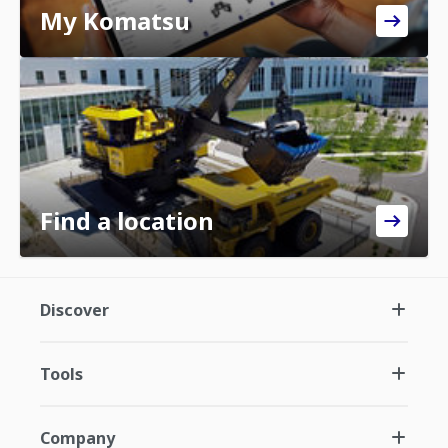
My Komatsu
Find a location
Discover
Tools
Company