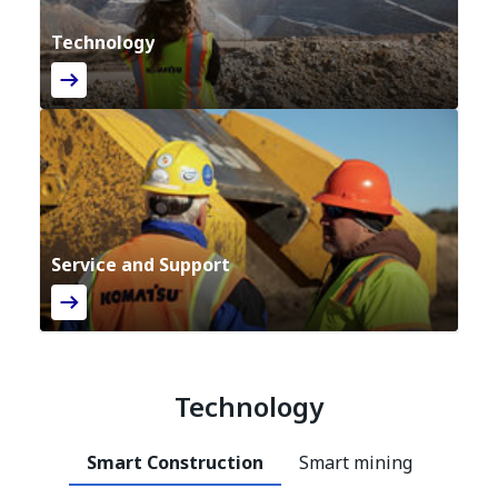
Technology
Service and Support
Technology
Smart Construction
Smart mining