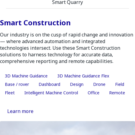
Smart Quarry
Smart Construction
Our industry is on the cusp of rapid change and innovation
— where advanced automation and integrated
technologies intersect. Use these Smart Construction
solutions to harness technology for accurate data,
comprehensive reporting and remote capabilities.
3D Machine Guidance
3D Machine Guidance Flex
Base / rover
Dashboard
Design
Drone
Field
Fleet
Intelligent Machine Control
Office
Remote
Learn more