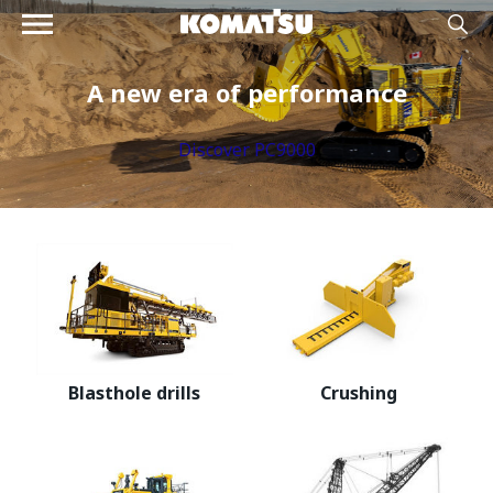
A new era of performance
Discover PC9000
Blasthole drills
Crushing