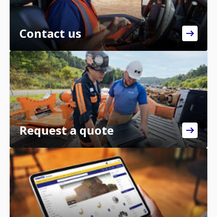
Contact us
Request a quote