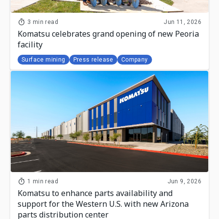
3 min read
Jun 11, 2026
Komatsu celebrates grand opening of new Peoria
facility
Surface mining
Press release
Company
1 min read
Jun 9, 2026
Komatsu to enhance parts availability and
support for the Western U.S. with new Arizona
parts distribution center