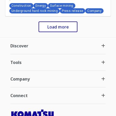
Construction
Energy
Surface mining
Underground hard rock mining
Press release
Company
Load more
Discover
Tools
Company
Connect