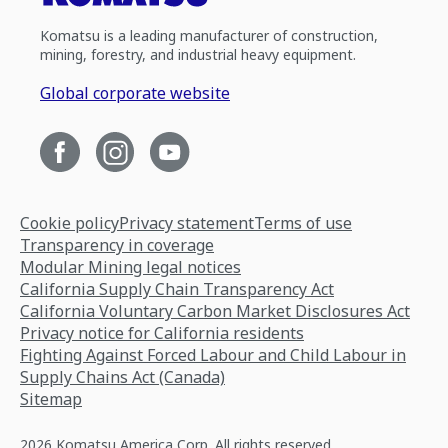
Komatsu is a leading manufacturer of construction,
mining, forestry, and industrial heavy equipment.
Global corporate website
Cookie policy
Privacy statement
Terms of use
Transparency in coverage
Modular Mining legal notices
California Supply Chain Transparency Act
California Voluntary Carbon Market Disclosures Act
Privacy notice for California residents
Fighting Against Forced Labour and Child Labour in
Supply Chains Act (Canada)
Sitemap
2026 Komatsu America Corp. All rights reserved.