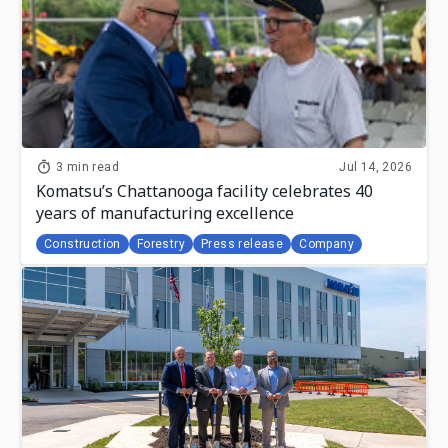
3 min read
Jul 14, 2026
Komatsu’s Chattanooga facility celebrates 40
years of manufacturing excellence
Construction
Forestry
Press release
Company