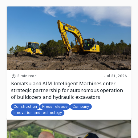
3 min read
Jul 31, 2026
Komatsu and AIM Intelligent Machines enter
strategic partnership for autonomous operation
of bulldozers and hydraulic excavators
Construction
Press release
Company
Innovation and technology