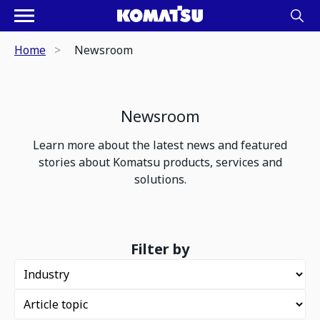
Home
Newsroom
Newsroom
Learn more about the latest news and featured
stories about Komatsu products, services and
solutions.
Filter by