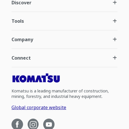
Discover
Tools
Company
Connect
Komatsu is a leading manufacturer of construction,
mining, forestry, and industrial heavy equipment.
Global corporate website