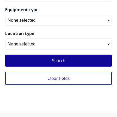
Equipment type
None selected
Location type
None selected
Search
Clear fields