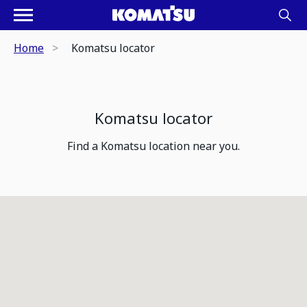
Home
Komatsu locator
Komatsu locator
Find a Komatsu location near you.