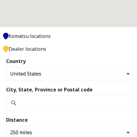
Komatsu locations
Dealer locations
Country
City, State, Province or Postal code
Distance