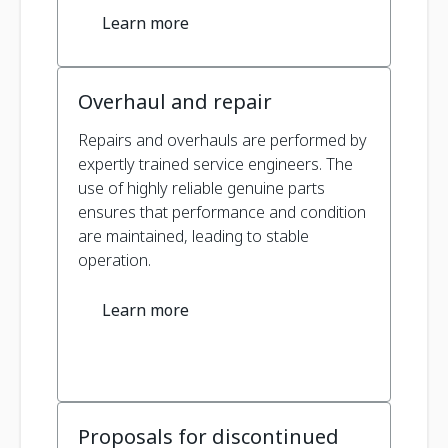
Learn more
Overhaul and repair
Repairs and overhauls are performed by
expertly trained service engineers. The
use of highly reliable genuine parts
ensures that performance and condition
are maintained, leading to stable
operation.
Learn more
Proposals for discontinued