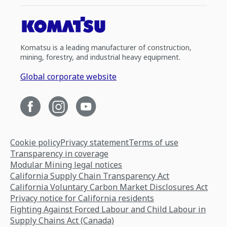
Komatsu is a leading manufacturer of construction,
mining, forestry, and industrial heavy equipment.
Global corporate website
Cookie policy
Privacy statement
Terms of use
Transparency in coverage
Modular Mining legal notices
California Supply Chain Transparency Act
California Voluntary Carbon Market Disclosures Act
Privacy notice for California residents
Fighting Against Forced Labour and Child Labour in
Supply Chains Act (Canada)