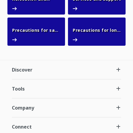
Relocation and resale
Services and support
resale
Precautions for safe
Precautions for long
Precautions for safe use
Precautions for l
use
outages
Discover
Tools
Company
Connect