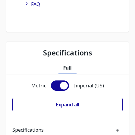
FAQ
Specifications
Full
Metric
Imperial (US)
Expand all
+
Specifications