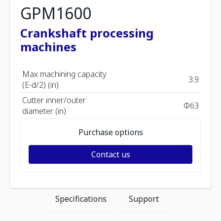
GPM1600
Crankshaft processing
machines
Max machining capacity
3.9
(E-d/2) (in)
Cutter inner/outer
Φ63
diameter (in)
Purchase options
Contact us
Specifications
Support