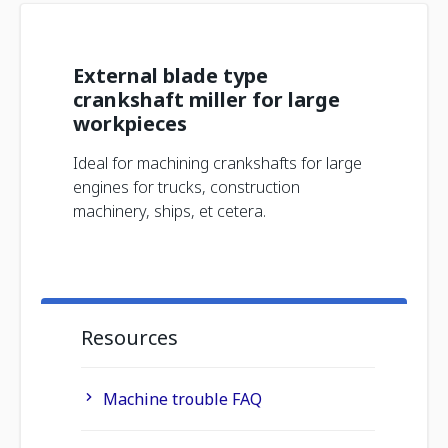
External blade type
crankshaft miller for large
workpieces
Ideal for machining crankshafts for large
engines for trucks, construction
machinery, ships, et cetera.
Resources
Machine trouble FAQ