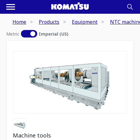
Home
Products
Equipment
NTC machine
Metric
Imperial (US)
Machine tools