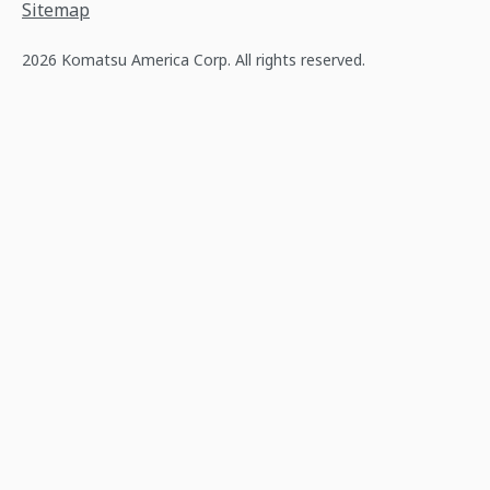
Sitemap
2026 Komatsu America Corp. All rights reserved.