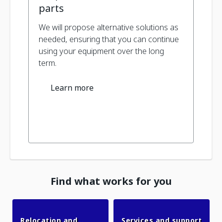
parts
We will propose alternative solutions as
needed, ensuring that you can continue
using your equipment over the long
term.
Learn more
Find what works for you
Relocation and
Services and support