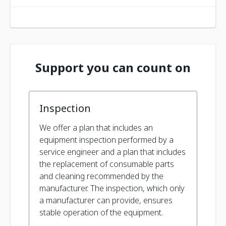
Support you can count on
Inspection
We offer a plan that includes an
equipment inspection performed by a
service engineer and a plan that includes
the replacement of consumable parts
and cleaning recommended by the
manufacturer. The inspection, which only
a manufacturer can provide, ensures
stable operation of the equipment.