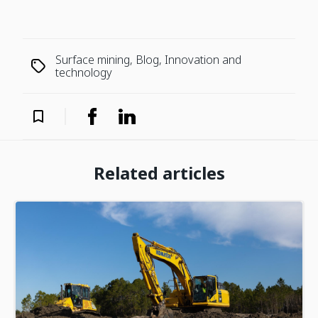
Surface mining, Blog, Innovation and
technology
Related articles