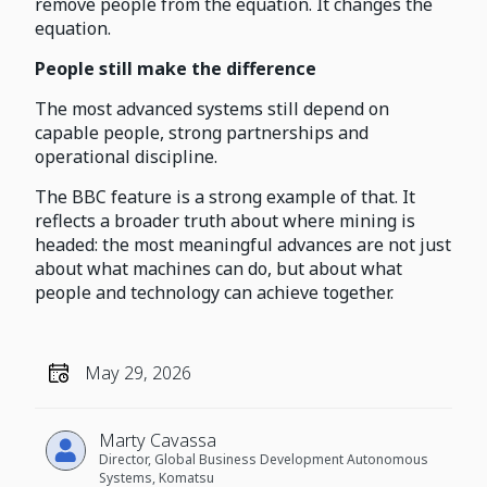
remove people from the equation. It changes the
equation.
People still make the difference
The most advanced systems still depend on
capable people, strong partnerships and
operational discipline.
The BBC feature is a strong example of that. It
reflects a broader truth about where mining is
headed: the most meaningful advances are not just
about what machines can do, but about what
people and technology can achieve together.
May 29, 2026
Marty Cavassa
Director, Global Business Development Autonomous
Systems, Komatsu