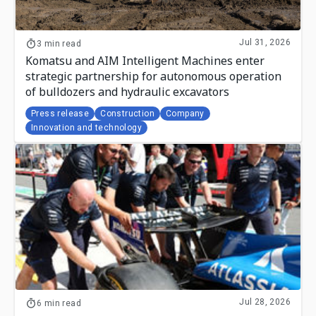
Jul 31, 2026
3 min read
Komatsu and AIM Intelligent Machines enter
strategic partnership for autonomous operation
of bulldozers and hydraulic excavators
Press release
Construction
Company
Innovation and technology
Jul 28, 2026
6 min read