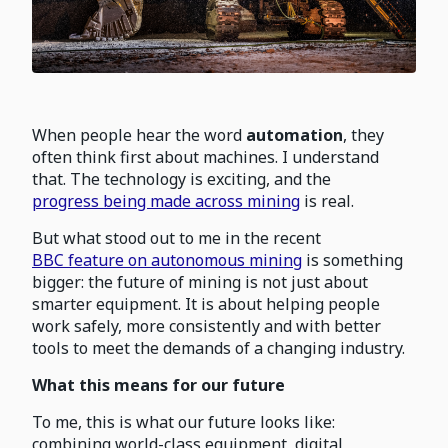
When people hear the word
automation
, they
often think first about machines. I understand
that. The technology is exciting, and the
progress being made across mining
is real.
But what stood out to me in the recent
BBC feature on autonomous mining
is something
bigger: the future of mining is not just about
smarter equipment. It is about helping people
work safely, more consistently and with better
tools to meet the demands of a changing industry.
What this means for our future
To me, this is what our future looks like:
combining world-class equipment, digital