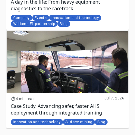
A day in the life: From heavy equipment
diagnostics to the racetrack
Company
Events
Innovation and technology
Williams F1 partnership
Blog
Jul 7, 2026
4 min read
Case Study: Advancing safer, faster AHS
deployment through integrated training
Innovation and technology
Surface mining
Blog