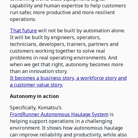
capability and human expertise to help customers
run safer, more productive and more resilient
operations.
That future
will not be built by automation alone.
It will be built by engineers, operators,
technicians, developers, trainers, partners and
customers working together to solve real
problems in real operating environments. And
when we get that right, autonomy becomes more
than an innovation story.
It becomes a business story, a workforce story and
a customer value story.
Autonomy in action
Specifically, Komatsu’s
FrontRunner Autonomous Haulage System
is
helping support operations in a challenging
environment. It shows how autonomous haulage
can improve reliability and productivity, while also