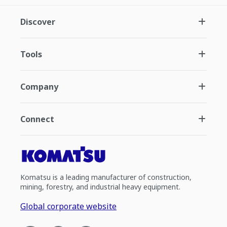
Discover
Tools
Company
Connect
Komatsu is a leading manufacturer of construction,
mining, forestry, and industrial heavy equipment.
Global corporate website