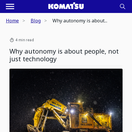
Home
Blog
Why autonomy is about...
4 min read
Why autonomy is about people, not
just technology