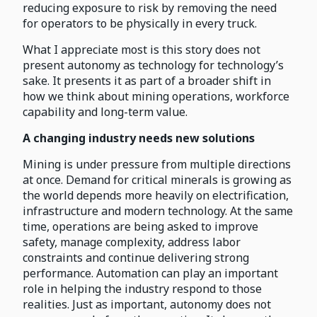
reducing exposure to risk by removing the need
for operators to be physically in every truck.
What I appreciate most is this story does not
present autonomy as technology for technology’s
sake. It presents it as part of a broader shift in
how we think about mining operations, workforce
capability and long-term value.
A changing industry needs new solutions
Mining is under pressure from multiple directions
at once. Demand for critical minerals is growing as
the world depends more heavily on electrification,
infrastructure and modern technology. At the same
time, operations are being asked to improve
safety, manage complexity, address labor
constraints and continue delivering strong
performance. Automation can play an important
role in helping the industry respond to those
realities. Just as important, autonomy does not