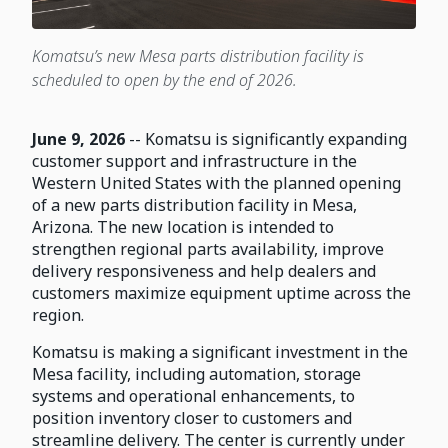
Komatsu’s new Mesa parts distribution facility is
scheduled to open by the end of 2026.
June 9, 2026
-- Komatsu is significantly expanding
customer support and infrastructure in the
Western United States with the planned opening
of a new parts distribution facility in Mesa,
Arizona. The new location is intended to
strengthen regional parts availability, improve
delivery responsiveness and help dealers and
customers maximize equipment uptime across the
region.
Komatsu is making a significant investment in the
Mesa facility, including automation, storage
systems and operational enhancements, to
position inventory closer to customers and
streamline delivery. The center is currently under