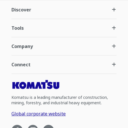
Discover
Tools
Company
Connect
Komatsu is a leading manufacturer of construction,
mining, forestry, and industrial heavy equipment.
Global corporate website