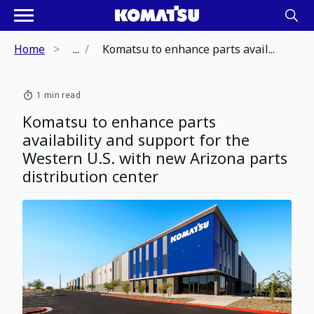
Home
...
Komatsu to enhance parts avail...
1 min read
Komatsu to enhance parts
availability and support for the
Western U.S. with new Arizona parts
distribution center