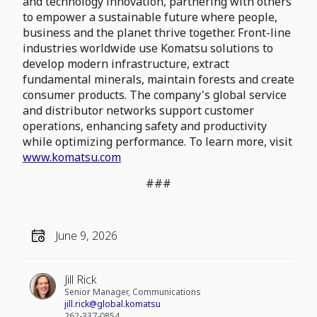
and technology innovation, partnering with others
to empower a sustainable future where people,
business and the planet thrive together. Front-line
industries worldwide use Komatsu solutions to
develop modern infrastructure, extract
fundamental minerals, maintain forests and create
consumer products. The company's global service
and distributor networks support customer
operations, enhancing safety and productivity
while optimizing performance. To learn more, visit
www.komatsu.com
###
June 9, 2026
Jill Rick
Senior Manager, Communications
jill.rick@global.komatsu
262-337-0854