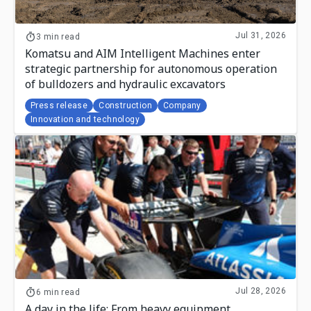
Jul 31, 2026
3 min read
Komatsu and AIM Intelligent Machines enter
strategic partnership for autonomous operation
of bulldozers and hydraulic excavators
Press release
Construction
Company
Innovation and technology
Jul 28, 2026
6 min read
A day in the life: From heavy equipment