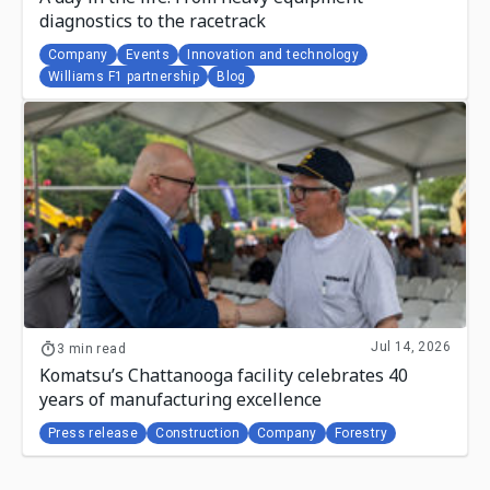
diagnostics to the racetrack
Company
Events
Innovation and technology
Williams F1 partnership
Blog
Jul 14, 2026
3 min read
Komatsu’s Chattanooga facility celebrates 40
years of manufacturing excellence
Press release
Construction
Company
Forestry