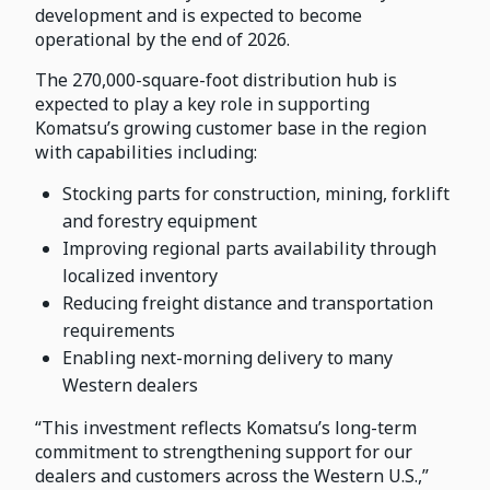
development and is expected to become
operational by the end of 2026.
The 270,000-square-foot distribution hub is
expected to play a key role in supporting
Komatsu’s growing customer base in the region
with capabilities including:
Stocking parts for construction, mining, forklift
and forestry equipment
Improving regional parts availability through
localized inventory
Reducing freight distance and transportation
requirements
Enabling next-morning delivery to many
Western dealers
“This investment reflects Komatsu’s long-term
commitment to strengthening support for our
dealers and customers across the Western U.S.,”