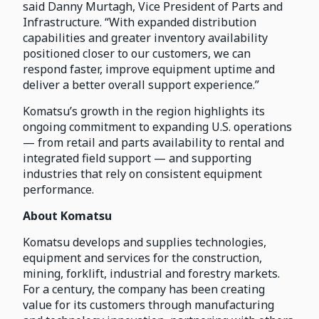
said Danny Murtagh, Vice President of Parts and
Infrastructure. “With expanded distribution
capabilities and greater inventory availability
positioned closer to our customers, we can
respond faster, improve equipment uptime and
deliver a better overall support experience.”
Komatsu’s growth in the region highlights its
ongoing commitment to expanding U.S. operations
— from retail and parts availability to rental and
integrated field support — and supporting
industries that rely on consistent equipment
performance.
About Komatsu
Komatsu develops and supplies technologies,
equipment and services for the construction,
mining, forklift, industrial and forestry markets.
For a century, the company has been creating
value for its customers through manufacturing