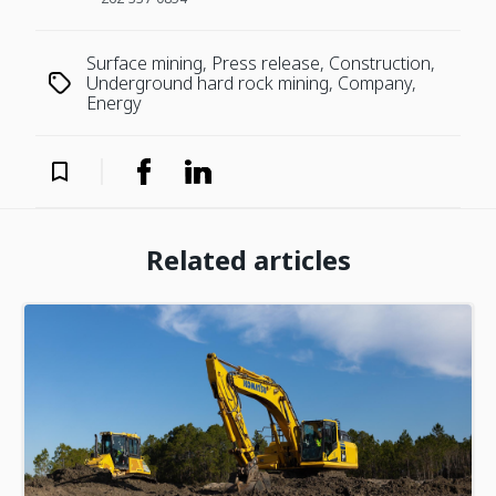
Surface mining, Press release, Construction,
Underground hard rock mining, Company,
Energy
Related articles