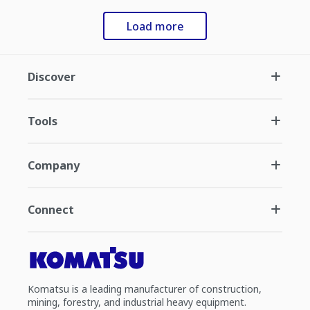
Load more
Discover
Tools
Company
Connect
Komatsu is a leading manufacturer of construction,
mining, forestry, and industrial heavy equipment.