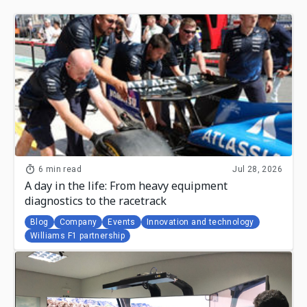
6 min read
Jul 28, 2026
A day in the life: From heavy equipment
diagnostics to the racetrack
Blog
Company
Events
Innovation and technology
Williams F1 partnership