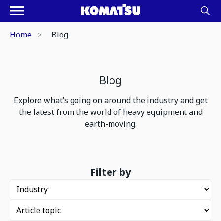
Home
Blog
Blog
Explore what’s going on around the industry and get
the latest from the world of heavy equipment and
earth-moving.
Filter by