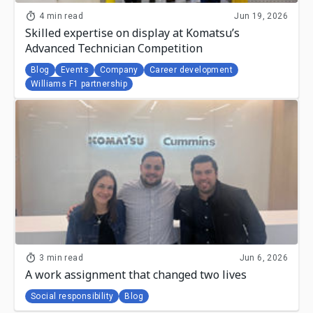
4 min read
Jun 19, 2026
Skilled expertise on display at Komatsu’s
Advanced Technician Competition
Blog
Events
Company
Career development
Williams F1 partnership
3 min read
Jun 6, 2026
A work assignment that changed two lives
Social responsibility
Blog