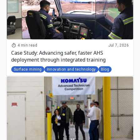
4 min read
Jul 7, 2026
Case Study: Advancing safer, faster AHS
deployment through integrated training
Surface mining
Innovation and technology
Blog