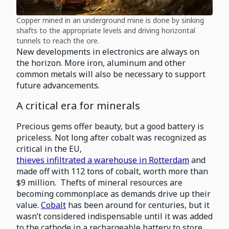
Copper mined in an underground mine is done by sinking
shafts to the appropriate levels and driving horizontal
tunnels to reach the ore.
New developments in electronics are always on
the horizon. More iron, aluminum and other
common metals will also be necessary to support
future advancements.
A critical era for minerals
Precious gems offer beauty, but a good battery is
priceless. Not long after cobalt was recognized as
critical in the EU,
thieves infiltrated a warehouse in Rotterdam
and
made off with 112 tons of cobalt, worth more than
$9 million. Thefts of mineral resources are
becoming commonplace as demands drive up their
value.
Cobalt
has been around for centuries, but it
wasn’t considered indispensable until it was added
to the cathode in a rechargeable battery to store