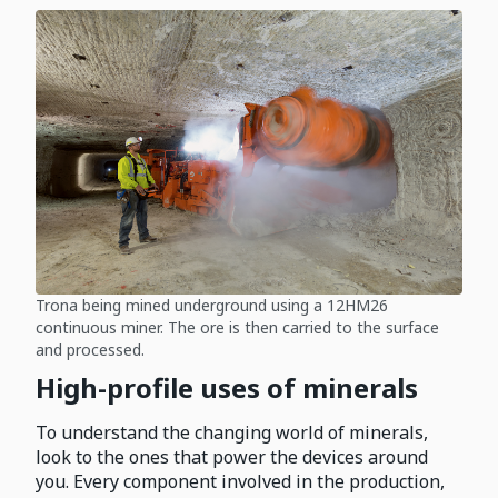
Trona being mined underground using a 12HM26
continuous miner. The ore is then carried to the surface
and processed.
High-profile uses of minerals
To understand the changing world of minerals,
look to the ones that power the devices around
you. Every component involved in the production,