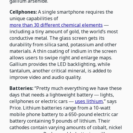
gallium arsenide.
Cellphones:
A single smartphone requires the
unique capabilities of
more than 30 different chemical elements
―
including a tiny amount of gold, the world’s most
conductive metal. The glass screen gets its
durability from silica sand, potassium and other
materials. A thin coating of indium in the screen
allows users to swipe right and enlarge maps.
Gallium provides the LED backlighting, while
tantalum, another critical mineral, is added to
improve video and audio quality.
Batteries:
“Pretty much everything we have these
days that needs a lightweight battery ― lights,
cellphones or electric cars ―
uses lithium
,” says
Price. Lithium batteries range from a 10-watt
mobile phone battery to a 650-pound electric car
battery containing 9 pounds of lithium. Their
cathodes contain varying amounts of cobalt, nickel