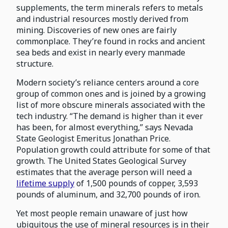
supplements, the term minerals refers to metals
and industrial resources mostly derived from
mining. Discoveries of new ones are fairly
commonplace. They’re found in rocks and ancient
sea beds and exist in nearly every manmade
structure.
Modern society’s reliance centers around a core
group of common ones and is joined by a growing
list of more obscure minerals associated with the
tech industry. “The demand is higher than it ever
has been, for almost everything,” says Nevada
State Geologist Emeritus Jonathan Price.
Population growth could attribute for some of that
growth. The United States Geological Survey
estimates that the average person will need a
lifetime supply
of 1,500 pounds of copper, 3,593
pounds of aluminum, and 32,700 pounds of iron.
Yet most people remain unaware of just how
ubiquitous the use of mineral resources is in their