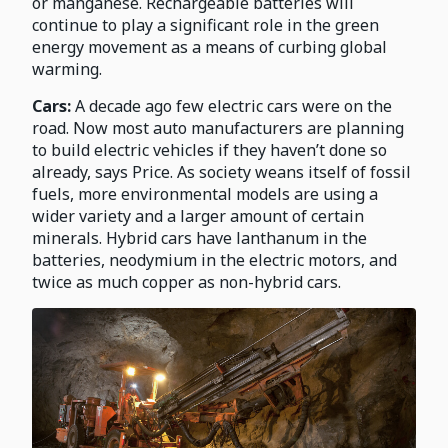
or manganese. Rechargeable batteries will
continue to play a significant role in the green
energy movement as a means of curbing global
warming.
Cars:
A decade ago few electric cars were on the
road. Now most auto manufacturers are planning
to build electric vehicles if they haven’t done so
already, says Price. As society weans itself of fossil
fuels, more environmental models are using a
wider variety and a larger amount of certain
minerals. Hybrid cars have lanthanum in the
batteries, neodymium in the electric motors, and
twice as much copper as non-hybrid cars.