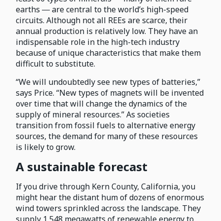
earths ― are central to the world’s high-speed
circuits. Although not all REEs are scarce, their
annual production is relatively low. They have an
indispensable role in the high-tech industry
because of unique characteristics that make them
difficult to substitute.
“We will undoubtedly see new types of batteries,”
says Price. “New types of magnets will be invented
over time that will change the dynamics of the
supply of mineral resources.” As societies
transition from fossil fuels to alternative energy
sources, the demand for many of these resources
is likely to grow.
A sustainable forecast
If you drive through Kern County, California, you
might hear the distant hum of dozens of enormous
wind towers sprinkled across the landscape. They
supply 1,548 megawatts of renewable energy to