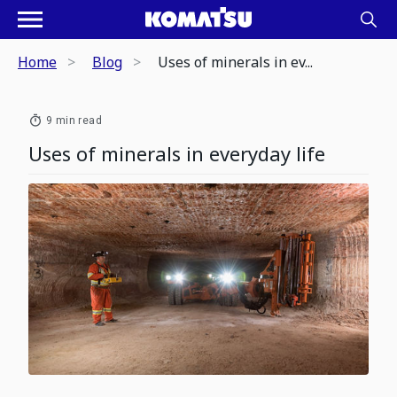
Home
Blog
Uses of minerals in ev...
9 min read
Uses of minerals in everyday life