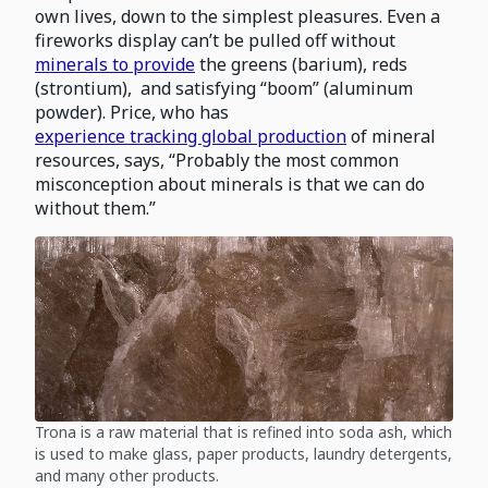
own lives, down to the simplest pleasures. Even a
fireworks display can’t be pulled off without
minerals to provide
the greens (barium), reds
(strontium), and satisfying “boom” (aluminum
powder). Price, who has
experience tracking global production
of mineral
resources, says, “Probably the most common
misconception about minerals is that we can do
without them.”
Trona is a raw material that is refined into soda ash, which
is used to make glass, paper products, laundry detergents,
and many other products.