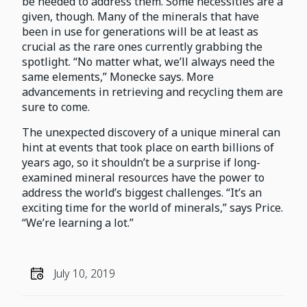
be needed to address them. Some necessities are a
given, though. Many of the minerals that have
been in use for generations will be at least as
crucial as the rare ones currently grabbing the
spotlight. “No matter what, we’ll always need the
same elements,” Monecke says. More
advancements in retrieving and recycling them are
sure to come.
The unexpected discovery of a unique mineral can
hint at events that took place on earth billions of
years ago, so it shouldn’t be a surprise if long-
examined mineral resources have the power to
address the world’s biggest challenges. “It’s an
exciting time for the world of minerals,” says Price.
“We’re learning a lot.”
July 10, 2019