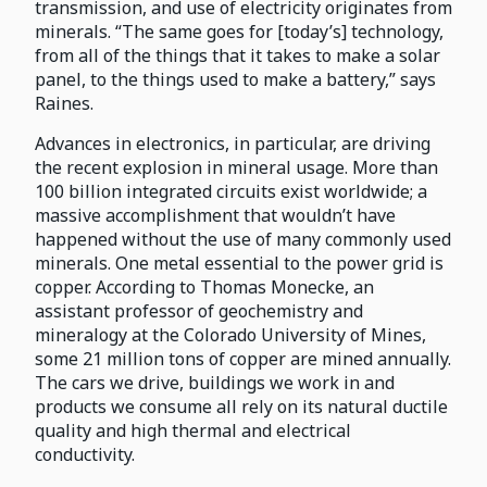
transmission, and use of electricity originates from
minerals. “The same goes for [today’s] technology,
from all of the things that it takes to make a solar
panel, to the things used to make a battery,” says
Raines.
Advances in electronics, in particular, are driving
the recent explosion in mineral usage. More than
100 billion integrated circuits exist worldwide; a
massive accomplishment that wouldn’t have
happened without the use of many commonly used
minerals. One metal essential to the power grid is
copper. According to Thomas Monecke, an
assistant professor of geochemistry and
mineralogy at the Colorado University of Mines,
some 21 million tons of copper are mined annually.
The cars we drive, buildings we work in and
products we consume all rely on its natural ductile
quality and high thermal and electrical
conductivity.