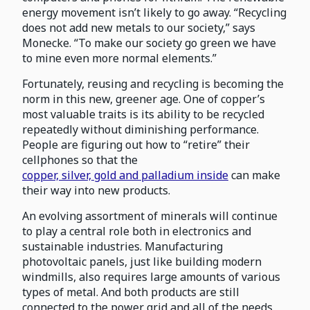
energy movement isn’t likely to go away. “Recycling
does not add new metals to our society,” says
Monecke. “To make our society go green we have
to mine even more normal elements.”
Fortunately, reusing and recycling is becoming the
norm in this new, greener age. One of copper’s
most valuable traits is its ability to be recycled
repeatedly without diminishing performance.
People are figuring out how to “retire” their
cellphones so that the
copper, silver, gold and palladium inside
can make
their way into new products.
An evolving assortment of minerals will continue
to play a central role both in electronics and
sustainable industries. Manufacturing
photovoltaic panels, just like building modern
windmills, also requires large amounts of various
types of metal. And both products are still
connected to the power grid and all of the needs