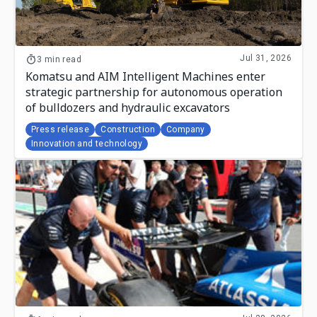
Jul 31, 2026
3 min read
Komatsu and AIM Intelligent Machines enter
strategic partnership for autonomous operation
of bulldozers and hydraulic excavators
Press release
Construction
Company
Innovation and technology