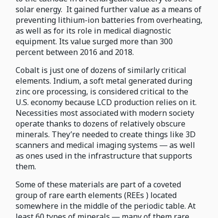
solar energy. It gained further value as a means of
preventing lithium-ion batteries from overheating,
as well as for its role in medical diagnostic
equipment. Its value surged more than 300
percent between 2016 and 2018.
Cobalt is just one of dozens of similarly critical
elements. Indium, a soft metal generated during
zinc ore processing, is considered critical to the
U.S. economy because LCD production relies on it.
Necessities most associated with modern society
operate thanks to dozens of relatively obscure
minerals. They’re needed to create things like 3D
scanners and medical imaging systems ― as well
as ones used in the infrastructure that supports
them.
Some of these materials are part of a coveted
group of rare earth elements (REEs ) located
somewhere in the middle of the periodic table. At
least 60 types of minerals ― many of them rare