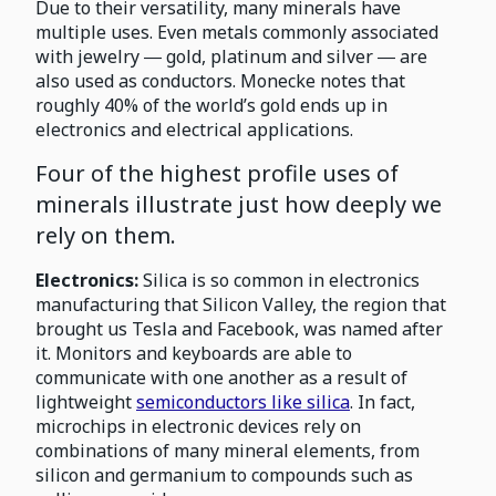
Due to their versatility, many minerals have
multiple uses. Even metals commonly associated
with jewelry ― gold, platinum and silver ― are
also used as conductors. Monecke notes that
roughly 40% of the world’s gold ends up in
electronics and electrical applications.
Four of the highest profile uses of
minerals illustrate just how deeply we
rely on them.
Electronics:
Silica is so common in electronics
manufacturing that Silicon Valley, the region that
brought us Tesla and Facebook, was named after
it. Monitors and keyboards are able to
communicate with one another as a result of
lightweight
semiconductors like silica
. In fact,
microchips in electronic devices rely on
combinations of many mineral elements, from
silicon and germanium to compounds such as