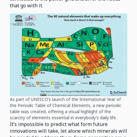
that go with it.
As part of UNESCO’s launch of the International Year of
the Periodic Table of Chemical Elements, a new periodic
table was created, offering a visual highlight of the
scarcity of elements essential in everybody’s daily life.
It’s impossible to predict what form future
innovations will take, let alone which minerals will