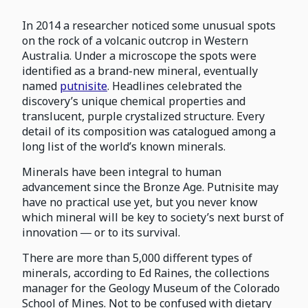
In 2014 a researcher noticed some unusual spots
on the rock of a volcanic outcrop in Western
Australia. Under a microscope the spots were
identified as a brand-new mineral, eventually
named
putnisite
. Headlines celebrated the
discovery’s unique chemical properties and
translucent, purple crystalized structure. Every
detail of its composition was catalogued among a
long list of the world’s known minerals.
Minerals have been integral to human
advancement since the Bronze Age. Putnisite may
have no practical use yet, but you never know
which mineral will be key to society’s next burst of
innovation ― or to its survival.
There are more than 5,000 different types of
minerals, according to Ed Raines, the collections
manager for the Geology Museum of the Colorado
School of Mines. Not to be confused with dietary