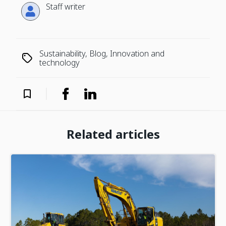
Staff writer
Sustainability, Blog, Innovation and
technology
Related articles