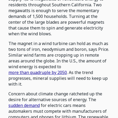
residents throughout Southern California. Two
megawatts is enough to serve the momentary
demands of 1,500 households. Turning at the
center of the large blades are powerful magnets
that cause them to spin and generate electricity
when the wind blows.
The magnet in a wind turbine can hold as much as
two tons of iron, neodymium and boron, says Price.
Similar wind farms are cropping up in remote
areas around the globe. In the U.S., the amount of
wind energy is expected to
more than quadruple by 2050
. As the trend
progresses, mineral supplies will need to keep up
with it.
Concern about climate change ratcheted up the
desire for alternative sources of energy. The
sudden demand
for electric cars means
automakers must compete with manufacturers of
computers and phones for lithium. The renewable