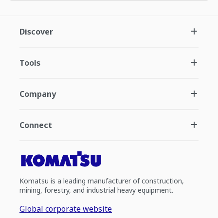
Discover
Tools
Company
Connect
Komatsu is a leading manufacturer of construction,
mining, forestry, and industrial heavy equipment.
Global corporate website