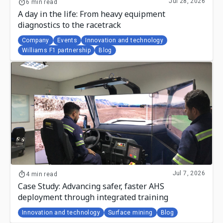
Jul 28, 2026
6 min read
A day in the life: From heavy equipment
diagnostics to the racetrack
Company
Events
Innovation and technology
Williams F1 partnership
Blog
Jul 7, 2026
4 min read
Case Study: Advancing safer, faster AHS
deployment through integrated training
Innovation and technology
Surface mining
Blog