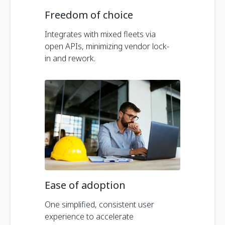
Freedom of choice
Integrates with mixed fleets via
open APIs, minimizing vendor lock-
in and rework.
Ease of adoption
One simplified, consistent user
experience to accelerate