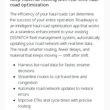
road optimization
The efficiency of your haul roads can determine
the success of your entire operation. Roadways is
an intelligent haul road optimization app that works
as a seamless enhancement to your existing
DISPATCH fleet management system, automatically
updating your road network with real-time data.
The result: smarter routing, fewer delays, and
material that keeps moving — shift after shift.
Harness live road data for faster, smarter
decisions
Streamline routes to cut travel time and
congestion
Automate road network updates to reduce
errors
Improve ETAs and cycle times with precise
routing