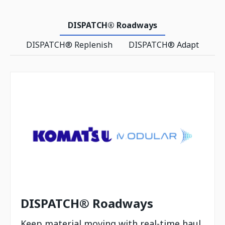
DISPATCH® Roadways
DISPATCH® Replenish
DISPATCH® Adapt
DISPATCH® Roadways
Keep material moving with real-time haul