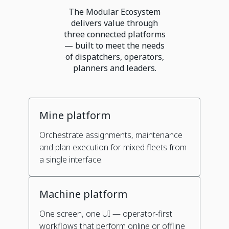
The Modular Ecosystem
delivers value through
three connected platforms
— built to meet the needs
of dispatchers, operators,
planners and leaders.
Mine platform
Orchestrate assignments, maintenance
and plan execution for mixed fleets from
a single interface.
Machine platform
One screen, one UI — operator-first
workflows that perform online or offline