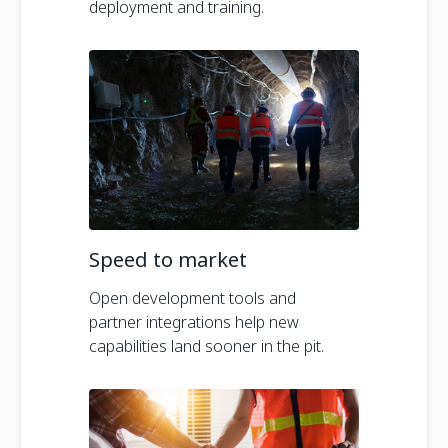
deployment and training.
Speed to market
Open development tools and
partner integrations help new
capabilities land sooner in the pit.