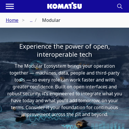
Home
...
Modular
Experience the power of open,
interoperable tech
The Modular Ecosystem brings your operation
together — machines, data, people and third-party
tools — so every role can work faster and with
greater confidence. Built on open interfaces and
robust security, it’s engineered to integrate what you
have today and what you’ll add tomorrow, on your
terms. Consider it your foundation for continuous
improvement across the pit and beyond.