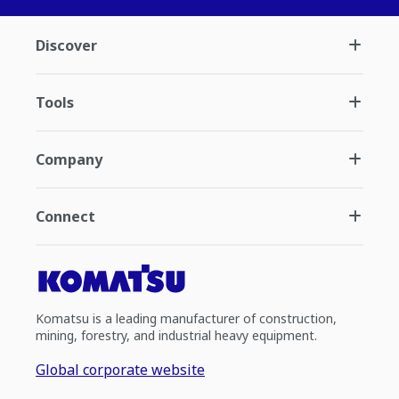
Discover
Tools
Company
Connect
Komatsu is a leading manufacturer of construction,
mining, forestry, and industrial heavy equipment.
Global corporate website