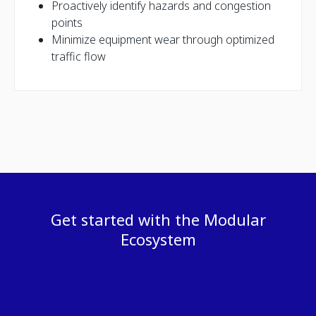
Proactively identify hazards and congestion
points
Minimize equipment wear through optimized
traffic flow
Get started with the Modular
Ecosystem
Contact us