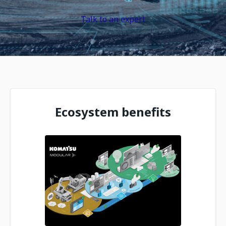
Talk to an expert
Ecosystem benefits