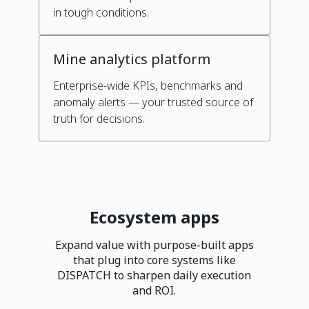
in tough conditions.
Mine analytics platform
Enterprise-wide KPIs, benchmarks and
anomaly alerts — your trusted source of
truth for decisions.
Ecosystem apps
Expand value with purpose-built apps
that plug into core systems like
DISPATCH to sharpen daily execution
and ROI.