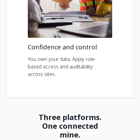
Confidence and control
You own your data. Apply role-
based access and auditability
across sites.
Three platforms.
One connected
mine.