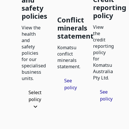
reporting
safety
policy
policies
Conflict
minerals
View
View the
the
health
statement
credit
and
reporting
safety
Komatsu
policy
policies
conflict
for
for our
minerals
Komatsu
specialised
statement.
Australia
business
Pty Ltd.
units.
See
policy
See
Select
policy
policy