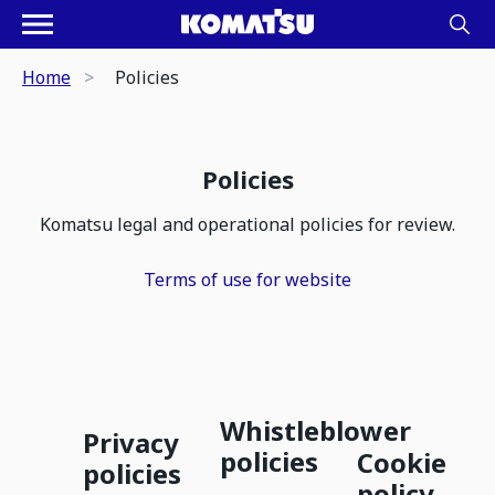
Home
Policies
Policies
Komatsu legal and operational policies for review.
Terms of use for website
Whistleblower
Privacy
policies
Cookie
policies
policy