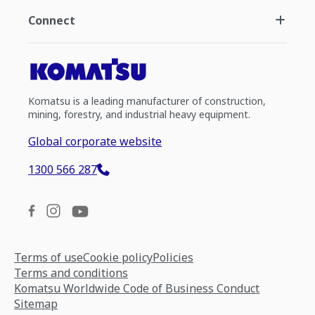
Connect
Komatsu is a leading manufacturer of construction,
mining, forestry, and industrial heavy equipment.
Global corporate website
1300 566 287
Terms of use
Cookie policy
Policies
Terms and conditions
Komatsu Worldwide Code of Business Conduct
Sitemap