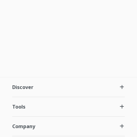
Discover
Tools
Company