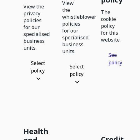
View
View the
the
The
privacy
whistleblower
cookie
policies
policies
policy
for our
for our
for this
specialised
specialised
website.
business
business
units.
units.
See
policy
Select
Select
policy
policy
Health
Credit
and