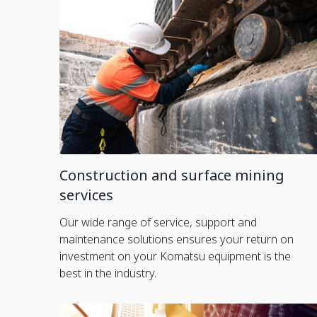
Construction and surface mining
services
Our wide range of service, support and
maintenance solutions ensures your return on
investment on your Komatsu equipment is the
best in the industry.