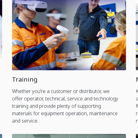
Training
Whether you’re a customer or distributor, we
offer operator, technical, service and technology
training and provide plenty of supporting
materials for equipment operation, maintenance
and service.