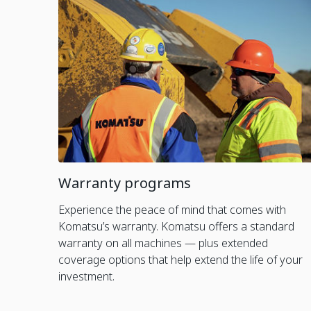
Warranty programs
Experience the peace of mind that comes with
Komatsu’s warranty. Komatsu offers a standard
warranty on all machines — plus extended
coverage options that help extend the life of your
investment.