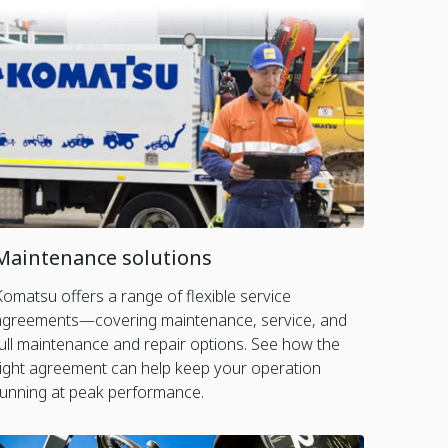
Maintenance solutions
Komatsu offers a range of flexible service
agreements—covering maintenance, service, and
full maintenance and repair options. See how the
right agreement can help keep your operation
running at peak performance.