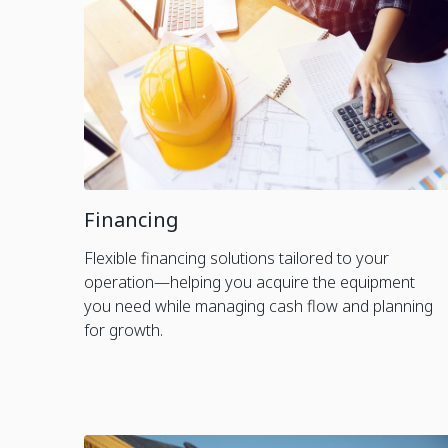
Financing
Flexible financing solutions tailored to your
operation—helping you acquire the equipment
you need while managing cash flow and planning
for growth.