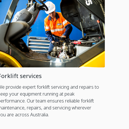
Forklift services
We provide expert forklift servicing and repairs to
keep your equipment running at peak
performance. Our team ensures reliable forklift
maintenance, repairs, and servicing wherever
you are across Australia.