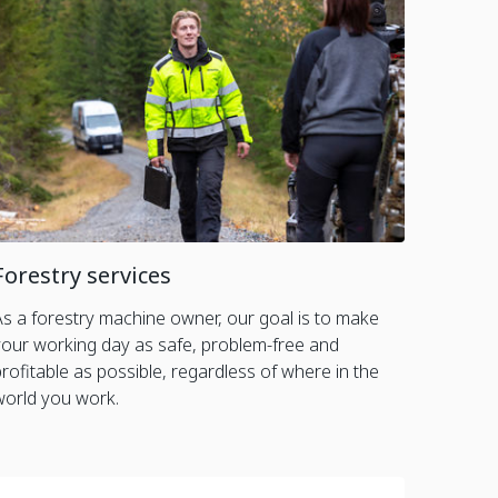
Forestry services
As a forestry machine owner, our goal is to make
your working day as safe, problem-free and
profitable as possible, regardless of where in the
world you work.