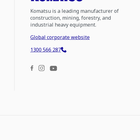
Komatsu is a leading manufacturer of
construction, mining, forestry, and
industrial heavy equipment.
Global corporate website
1300 566 287