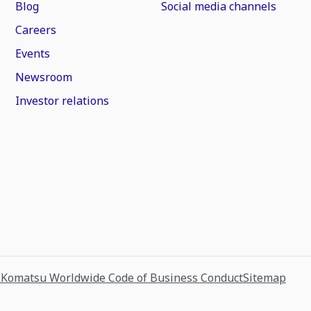
Blog
Social media channels
Careers
Events
Newsroom
Investor relations
s
Komatsu Worldwide Code of Business Conduct
Sitemap