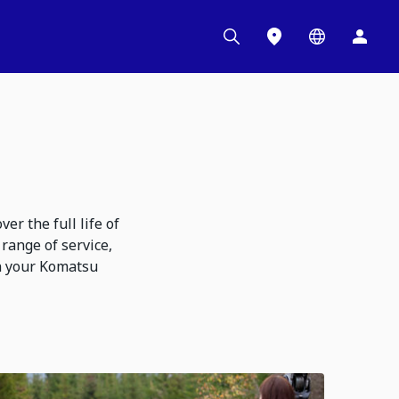
r the full life of
range of service,
n your Komatsu