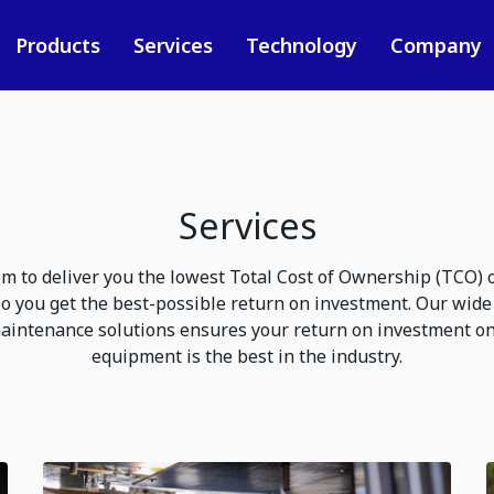
Products
Services
Technology
Company
Services
m to deliver you the lowest Total Cost of Ownership (TCO) ove
o you get the best-possible return on investment. Our wide 
aintenance solutions ensures your return on investment o
equipment is the best in the industry.