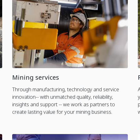
Mining services
Through manufacturing, technology and service
innovation-- with unmatched quality, reliability,
insights and support -- we work as partners to
create lasting value for your mining business.