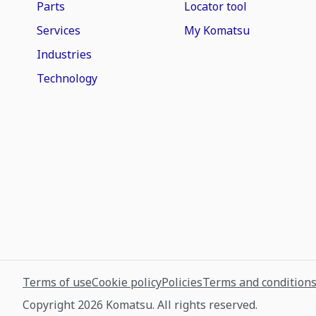
Parts
Locator tool
Services
My Komatsu
Industries
Technology
Terms of use
Cookie policy
Policies
Terms and condition
Copyright 2026 Komatsu. All rights reserved.