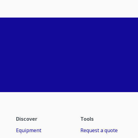
Discover
Tools
Equipment
Request a quote