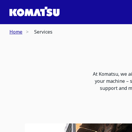
Home
Services
At Komatsu, we ai
your machine – s
support and m