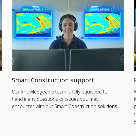
Smart Construction support
Our knowledgeable team is fully equipped to
handle any questions or issues you may
encounter with our Smart Construction solutions.