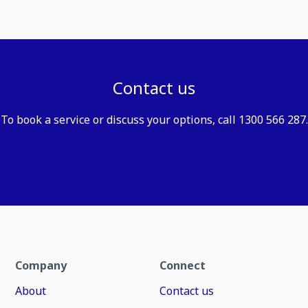
Contact us
To book a service or discuss your options, call 1300 566 287.
Send enquiry
Company
Connect
About
Contact us