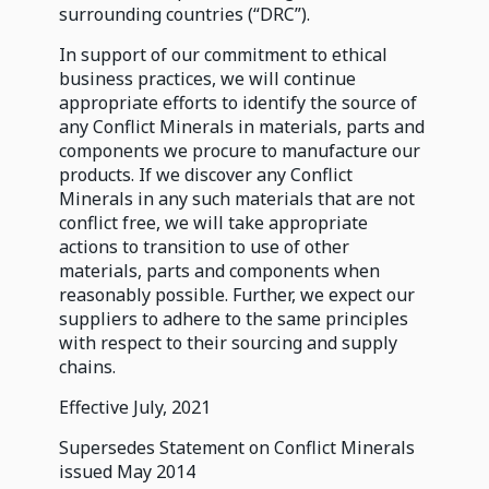
surrounding countries (“DRC”).
In support of our commitment to ethical
business practices, we will continue
appropriate efforts to identify the source of
any Conflict Minerals in materials, parts and
components we procure to manufacture our
products. If we discover any Conflict
Minerals in any such materials that are not
conflict free, we will take appropriate
actions to transition to use of other
materials, parts and components when
reasonably possible. Further, we expect our
suppliers to adhere to the same principles
with respect to their sourcing and supply
chains.
Effective July, 2021
Supersedes Statement on Conflict Minerals
issued May 2014