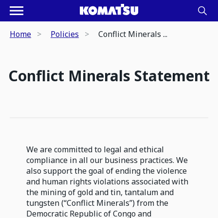
Home
Policies
Conflict Minerals ...
Conflict Minerals Statement
We are committed to legal and ethical
compliance in all our business practices. We
also support the goal of ending the violence
and human rights violations associated with
the mining of gold and tin, tantalum and
tungsten (“Conflict Minerals”) from the
Democratic Republic of Congo and