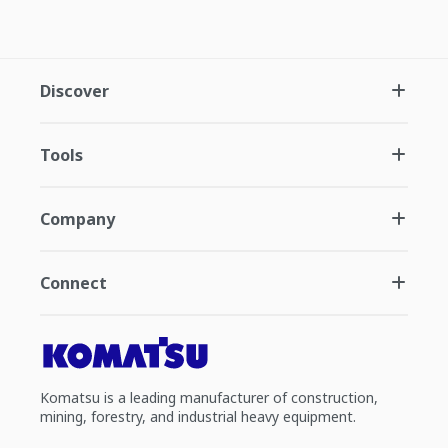
Discover
Tools
Company
Connect
Komatsu is a leading manufacturer of construction,
mining, forestry, and industrial heavy equipment.