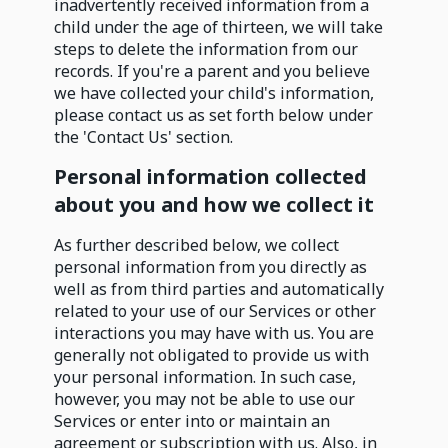
inadvertently received information from a
child under the age of thirteen, we will take
steps to delete the information from our
records. If you're a parent and you believe
we have collected your child's information,
please contact us as set forth below under
the 'Contact Us' section.
Personal information collected
about you and how we collect it
As further described below, we collect
personal information from you directly as
well as from third parties and automatically
related to your use of our Services or other
interactions you may have with us. You are
generally not obligated to provide us with
your personal information. In such case,
however, you may not be able to use our
Services or enter into or maintain an
agreement or subscription with us. Also, in