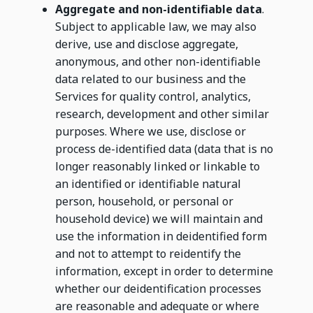
Aggregate and non-identifiable data
.
Subject to applicable law, we may also
derive, use and disclose aggregate,
anonymous, and other non-identifiable
data related to our business and the
Services for quality control, analytics,
research, development and other similar
purposes. Where we use, disclose or
process de-identified data (data that is no
longer reasonably linked or linkable to
an identified or identifiable natural
person, household, or personal or
household device) we will maintain and
use the information in deidentified form
and not to attempt to reidentify the
information, except in order to determine
whether our deidentification processes
are reasonable and adequate or where