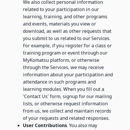
We also collect personal information
related to your participation in our
learning, training, and other programs
and events, materials you view or
download, as well as other requests that
you submit to us related to our Services.
For example, if you register for a class or
training program or event through our
MyKomatsu platform, or otherwise
through the Services, we may receive
information about your participation and
attendance in such programs and
learning modules. When you fill out a
'Contact Us' form, signup for our mailing
lists, or otherwise request information
from us, we collect and maintain records
of your requests and related responses.
User Contributions
. You also may