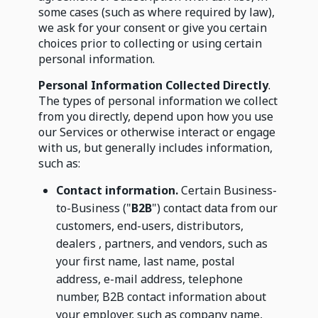
some cases (such as where required by law),
we ask for your consent or give you certain
choices prior to collecting or using certain
personal information.
Personal Information Collected Directly
.
The types of personal information we collect
from you directly, depend upon how you use
our Services or otherwise interact or engage
with us, but generally includes information,
such as:
Contact information.
Certain Business-
to-Business ("
B2B
") contact data from our
customers, end-users, distributors,
dealers , partners, and vendors, such as
your first name, last name, postal
address, e-mail address, telephone
number, B2B contact information about
your employer, such as company name,