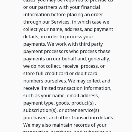
or our partners with your financial
information before placing an order
through our Services, in which case we
collect your name, address, and payment
details, in order to process your
payments. We work with third party
payment processors who process these
payments on our behalf and, generally,
we do not collect, receive, process, or
store full credit card or debit card
numbers ourselves. We may collect and
receive limited transaction information,
such as your name, email address,
payment type, goods, product(s) ,
subscription(s), or other service(s)
purchased, and other transaction details.
We may also maintain records of your