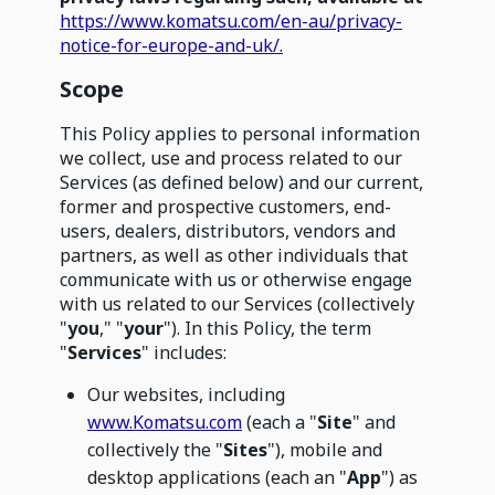
https://www.komatsu.com/en-au/privacy-
notice-for-europe-and-uk/.
Scope
This Policy applies to personal information
we collect, use and process related to our
Services (as defined below) and our current,
former and prospective customers, end-
users, dealers, distributors, vendors and
partners, as well as other individuals that
communicate with us or otherwise engage
with us related to our Services (collectively
"
you
," "
your
"). In this Policy, the term
"
Services
" includes:
Our websites, including
www.Komatsu.com
(each a "
Site
" and
collectively the "
Sites
"), mobile and
desktop applications (each an "
App
") as