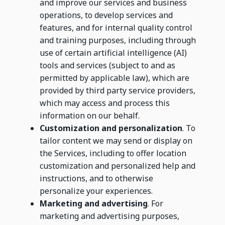
and improve our services and business
operations, to develop services and
features, and for internal quality control
and training purposes, including through
use of certain artificial intelligence (AI)
tools and services (subject to and as
permitted by applicable law), which are
provided by third party service providers,
which may access and process this
information on our behalf.
Customization and personalization
. To
tailor content we may send or display on
the Services, including to offer location
customization and personalized help and
instructions, and to otherwise
personalize your experiences.
Marketing and advertising
. For
marketing and advertising purposes,