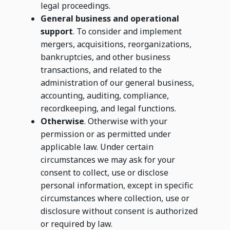
legal proceedings.
General business and operational
support
. To consider and implement
mergers, acquisitions, reorganizations,
bankruptcies, and other business
transactions, and related to the
administration of our general business,
accounting, auditing, compliance,
recordkeeping, and legal functions.
Otherwise
. Otherwise with your
permission or as permitted under
applicable law. Under certain
circumstances we may ask for your
consent to collect, use or disclose
personal information, except in specific
circumstances where collection, use or
disclosure without consent is authorized
or required by law.