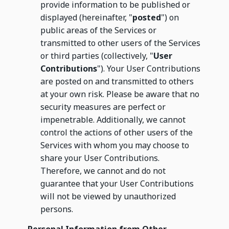
provide information to be published or
displayed (hereinafter, "
posted
") on
public areas of the Services or
transmitted to other users of the Services
or third parties (collectively, "
User
Contributions
"). Your User Contributions
are posted on and transmitted to others
at your own risk. Please be aware that no
security measures are perfect or
impenetrable. Additionally, we cannot
control the actions of other users of the
Services with whom you may choose to
share your User Contributions.
Therefore, we cannot and do not
guarantee that your User Contributions
will not be viewed by unauthorized
persons.