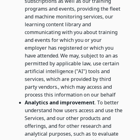
subscriptions as well as our training
programs and events, providing the fleet
and machine monitoring services, our
learning content library and
communicating with you about training
and events for which you or your
employer has registered or which you
have attended. We may, subject to an as
permitted by applicable law, use certain
artificial intelligence ("AI") tools and
services, which are provided by third
party vendors., which may access and
process this information on our behalf
Analytics and improvement
. To better
understand how users access and use the
Services, and our other products and
offerings, and for other research and
analytical purposes, such as to evaluate