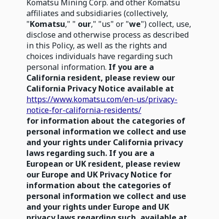
Komatsu Mining Corp. and other Komatsu
affiliates and subsidiaries (collectively,
"
Komatsu
," "
our
," "us" or "
we
") collect, use,
disclose and otherwise process as described
in this Policy, as well as the rights and
choices individuals have regarding such
personal information.
If you are a
California resident, please review our
California Privacy Notice available at
https://www.komatsu.com/en-us/privacy-
notice-for-california-residents/
for information about the categories of
personal information we collect and use
and your rights under California privacy
laws regarding such. If you are a
European or UK resident, please review
our Europe and UK Privacy Notice for
information about the categories of
personal information we collect and use
and your rights under Europe and UK
privacy laws regarding such, available at