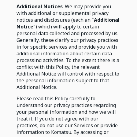
Additional Notices
. We may provide you
with additional or supplemental privacy
notices and disclosures (each an "
Additional
Notice
") which will apply to certain
personal data collected and processed by us.
Generally, these clarify our privacy practices
in for specific services and provide you with
additional information about certain data
processing activities. To the extent there is a
conflict with this Policy, the relevant
Additional Notice will control with respect to
the personal information subject to that
Additional Notice.
Please read this Policy carefully to
understand our privacy practices regarding
your personal information and how we will
treat it. If you do not agree with our
practices, do not use our Services or provide
information to Komatsu. By accessing or