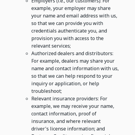
Employers (i.e., our customers): For
example, your employer may share
your name and email address with us,
so that we can provide you with
credentials authenticate you, and
provision you with access to the
relevant services;
Authorized dealers and distributors:
For example, dealers may share your
name and contact information with us,
so that we can help respond to your
inquiry or application, or help
troubleshoot;
Relevant insurance providers: For
example, we may receive your name,
contact information, proof of
insurance, and where relevant
driver's license information; and