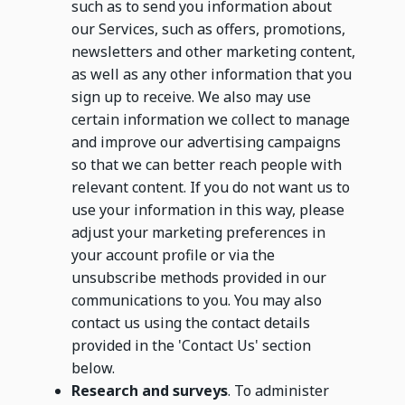
such as to send you information about
our Services, such as offers, promotions,
newsletters and other marketing content,
as well as any other information that you
sign up to receive. We also may use
certain information we collect to manage
and improve our advertising campaigns
so that we can better reach people with
relevant content. If you do not want us to
use your information in this way, please
adjust your marketing preferences in
your account profile or via the
unsubscribe methods provided in our
communications to you. You may also
contact us using the contact details
provided in the 'Contact Us' section
below.
Research and surveys
. To administer