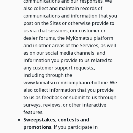
communications and our responses. We
also collect and maintain records of
communications and information that you
post on the Sites or otherwise provide to
us via chat sessions, our customer or
dealer forums, the MyKomatsu platform
and in other areas of the Services, as well
as on our social media channels, and
information you provide to us related to
any customer support requests.,
including through the
www.komatsu.com/compliancehotline. We
also collect information that you provide
to us as feedback or submit to us through
surveys, reviews, or other interactive
features.
Sweepstakes, contests and
promotions
. If you participate in