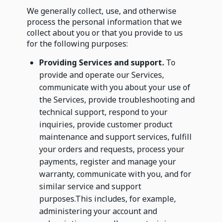
We generally collect, use, and otherwise
process the personal information that we
collect about you or that you provide to us
for the following purposes:
Providing Services and support.
To
provide and operate our Services,
communicate with you about your use of
the Services, provide troubleshooting and
technical support, respond to your
inquiries, provide customer product
maintenance and support services, fulfill
your orders and requests, process your
payments, register and manage your
warranty, communicate with you, and for
similar service and support
purposes.This includes, for example,
administering your account and