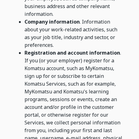
business address and other relevant
information.
Company information
. Information
about your work-related activities, such
as your job title, industry and sector, or
preferences.
Registration and account information
.
If you (or your employer) register for a
Komatsu account, such as MyKomatsu,
sign up for or subscribe to certain
Komatsu Services, such as for example,
MyKomatsu and Komatsu's learning
programs, sessions or events, create an
account and/or profile in the customer
portal, or otherwise register for our
Services, we collect personal information
from you, including your first and last
name, username, e-mail address, physical