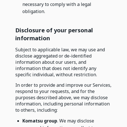
necessary to comply with a legal
obligation.
Disclosure of your personal
information
Subject to applicable law, we may use and
disclose aggregated or de-identified
information about our users, and
information that does not identify any
specific individual, without restriction.
In order to provide and improve our Services,
respond to your requests, and for the
purposes described above, we may disclose
information, including personal information
to others, including:
Komatsu group
. We may disclose