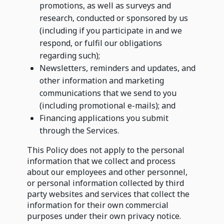
promotions, as well as surveys and
research, conducted or sponsored by us
(including if you participate in and we
respond, or fulfil our obligations
regarding such);
Newsletters, reminders and updates, and
other information and marketing
communications that we send to you
(including promotional e-mails); and
Financing applications you submit
through the Services.
This Policy does not apply to the personal
information that we collect and process
about our employees and other personnel,
or personal information collected by third
party websites and services that collect the
information for their own commercial
purposes under their own privacy notice.