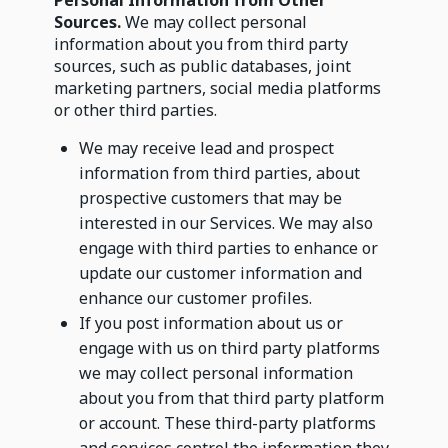
Personal Information from Other
Sources.
We may collect personal
information about you from third party
sources, such as public databases, joint
marketing partners, social media platforms
or other third parties.
We may receive lead and prospect
information from third parties, about
prospective customers that may be
interested in our Services. We may also
engage with third parties to enhance or
update our customer information and
enhance our customer profiles.
If you post information about us or
engage with us on third party platforms
we may collect personal information
about you from that third party platform
or account. These third-party platforms