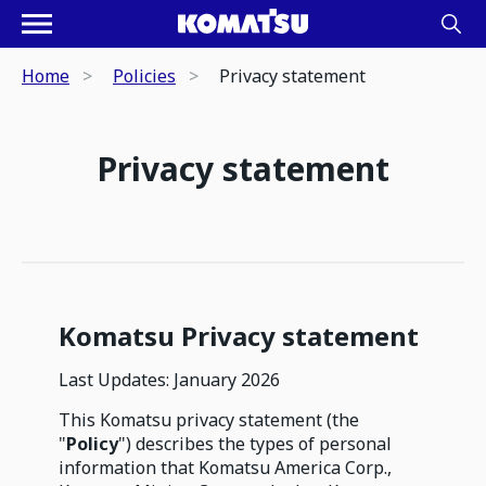
Home
Policies
Privacy statement
Privacy statement
Komatsu Privacy statement
Last Updates: January 2026
This Komatsu privacy statement (the
"
Policy
") describes the types of personal
information that Komatsu America Corp.,