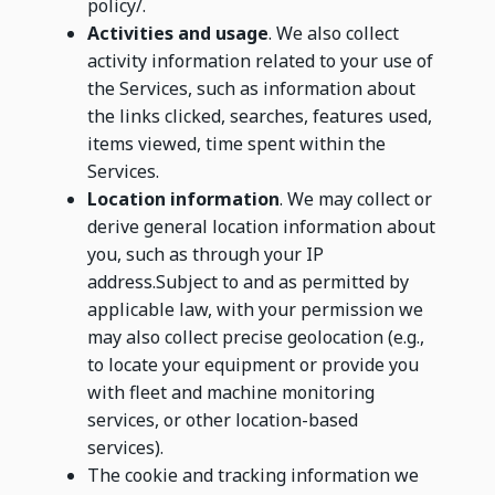
policy/.
Activities and usage
. We also collect
activity information related to your use of
the Services, such as information about
the links clicked, searches, features used,
items viewed, time spent within the
Services.
Location information
. We may collect or
derive general location information about
you, such as through your IP
address.Subject to and as permitted by
applicable law, with your permission we
may also collect precise geolocation (e.g.,
to locate your equipment or provide you
with fleet and machine monitoring
services, or other location-based
services).
The cookie and tracking information we