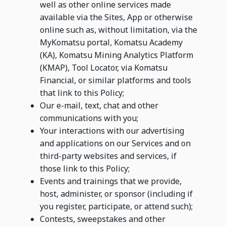
well as other online services made
available via the Sites, App or otherwise
online such as, without limitation, via the
MyKomatsu portal, Komatsu Academy
(KA), Komatsu Mining Analytics Platform
(KMAP), Tool Locator, via Komatsu
Financial, or similar platforms and tools
that link to this Policy;
Our e-mail, text, chat and other
communications with you;
Your interactions with our advertising
and applications on our Services and on
third-party websites and services, if
those link to this Policy;
Events and trainings that we provide,
host, administer, or sponsor (including if
you register, participate, or attend such);
Contests, sweepstakes and other