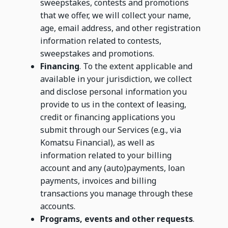
sweepstakes, contests and promotions
that we offer, we will collect your name,
age, email address, and other registration
information related to contests,
sweepstakes and promotions.
Financing
. To the extent applicable and
available in your jurisdiction, we collect
and disclose personal information you
provide to us in the context of leasing,
credit or financing applications you
submit through our Services (e.g., via
Komatsu Financial), as well as
information related to your billing
account and any (auto)payments, loan
payments, invoices and billing
transactions you manage through these
accounts.
Programs, events and other requests
.