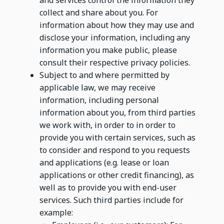
and services control the information they
collect and share about you. For
information about how they may use and
disclose your information, including any
information you make public, please
consult their respective privacy policies.
Subject to and where permitted by
applicable law, we may receive
information, including personal
information about you, from third parties
we work with, in order to in order to
provide you with certain services, such as
to consider and respond to you requests
and applications (e.g. lease or loan
applications or other credit financing), as
well as to provide you with end-user
services. Such third parties include for
example: