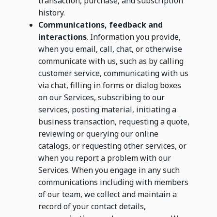
transaction, purchase, and subscription
history.
Communications, feedback and
interactions
. Information you provide,
when you email, call, chat, or otherwise
communicate with us, such as by calling
customer service, communicating with us
via chat, filling in forms or dialog boxes
on our Services, subscribing to our
services, posting material, initiating a
business transaction, requesting a quote,
reviewing or querying our online
catalogs, or requesting other services, or
when you report a problem with our
Services. When you engage in any such
communications including with members
of our team, we collect and maintain a
record of your contact details,