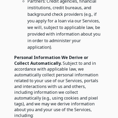
Partners: Credit agencies, financial
institutions, credit bureaus, and
background check providers (e.g., if
you apply for a loan via our Services,
we will, subject to applicable law, be
provided with information about you
in order to administer your
application).
Personal Information We Derive or
Collect Automatically.
Subject to and in
accordance with applicable law, we
automatically collect personal information
related to your use of our Services, portals
and interactions with us and others,
including information we collect
automatically (e.g., using cookies and pixel
tags), and we may we derive information
about you and your use of the Services,
including: