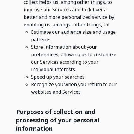
collect helps us, among other things, to
improve our Services and to deliver a
better and more personalized service by
enabling us, amongst other things, to:
Estimate our audience size and usage
patterns.
Store information about your
preferences, allowing us to customize
our Services according to your
individual interests.
Speed up your searches.
Recognize you when you return to our
websites and Services.
Purposes of collection and
processing of your personal
information