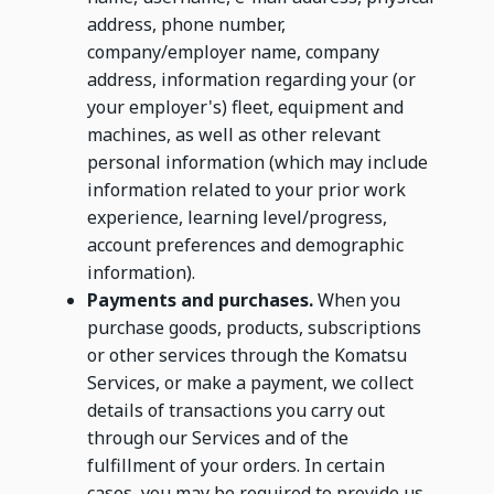
address, phone number,
company/employer name, company
address, information regarding your (or
your employer's) fleet, equipment and
machines, as well as other relevant
personal information (which may include
information related to your prior work
experience, learning level/progress,
account preferences and demographic
information).
Payments and purchases.
When you
purchase goods, products, subscriptions
or other services through the Komatsu
Services, or make a payment, we collect
details of transactions you carry out
through our Services and of the
fulfillment of your orders. In certain
cases, you may be required to provide us