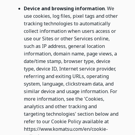
Device and browsing information
. We
use cookies, log files, pixel tags and other
tracking technologies to automatically
collect information when users access or
use our Sites or other Services online,
such as IP address, general location
information, domain name, page views, a
date/time stamp, browser type, device
type, device ID, Internet service provider,
referring and exiting URLs, operating
system, language, clickstream data, and
similar device and usage information. For
more information, see the 'Cookies,
analytics and other tracking and
targeting technologies' section below and
refer to our Cookie Policy available at
https://www.komatsu.com/en/cookie-