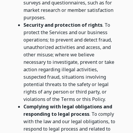
surveys and questionnaires, such as for
market research or member satisfaction
purposes.
Security and protection of rights
. To
protect the Services and our business
operations; to prevent and detect fraud,
unauthorized activities and access, and
other misuse; where we believe
necessary to investigate, prevent or take
action regarding illegal activities,
suspected fraud, situations involving
potential threats to the safety or legal
rights of any person or third party, or
violations of the Terms or this Policy.
Complying with legal obligations and
responding to legal process
. To comply
with the law and our legal obligations, to
respond to legal process and related to