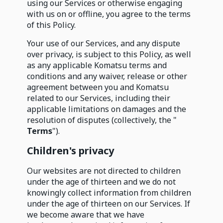
using our Services or otherwise engaging
with us on or offline, you agree to the terms
of this Policy.
Your use of our Services, and any dispute
over privacy, is subject to this Policy, as well
as any applicable Komatsu terms and
conditions and any waiver, release or other
agreement between you and Komatsu
related to our Services, including their
applicable limitations on damages and the
resolution of disputes (collectively, the "
Terms
").
Children's privacy
Our websites are not directed to children
under the age of thirteen and we do not
knowingly collect information from children
under the age of thirteen on our Services. If
we become aware that we have