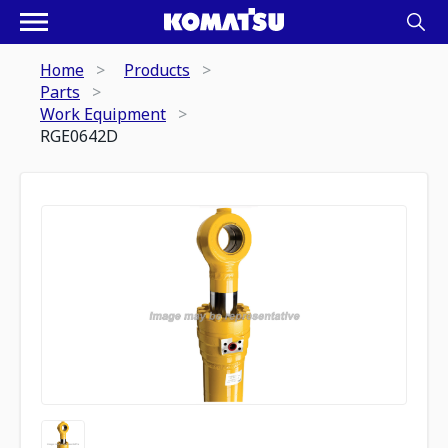
Home
Products
Parts
Work Equipment
RGE0642D