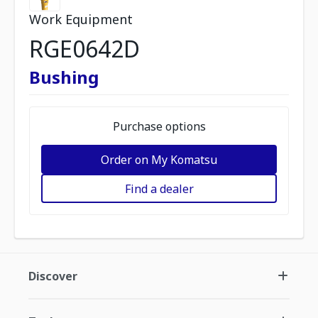
Work Equipment
RGE0642D
Bushing
Purchase options
Order on My Komatsu
Find a dealer
Discover