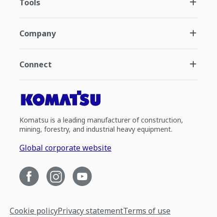
Tools
Company
Connect
Komatsu is a leading manufacturer of construction,
mining, forestry, and industrial heavy equipment.
Global corporate website
Cookie policy
Privacy statement
Terms of use