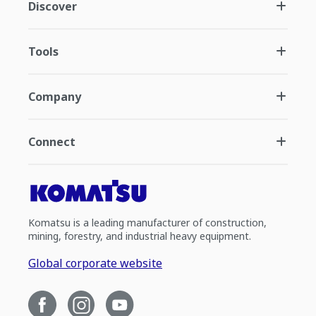
Discover
Tools
Company
Connect
Komatsu is a leading manufacturer of construction,
mining, forestry, and industrial heavy equipment.
Global corporate website