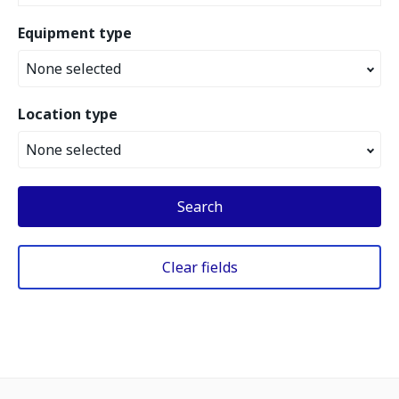
Equipment type
None selected
Location type
None selected
Search
Clear fields