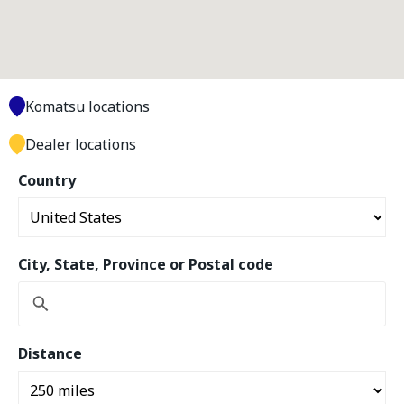
Komatsu locations
Dealer locations
Country
City, State, Province or Postal code
Distance