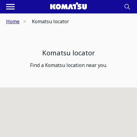
Home
Komatsu locator
Komatsu locator
Find a Komatsu location near you.