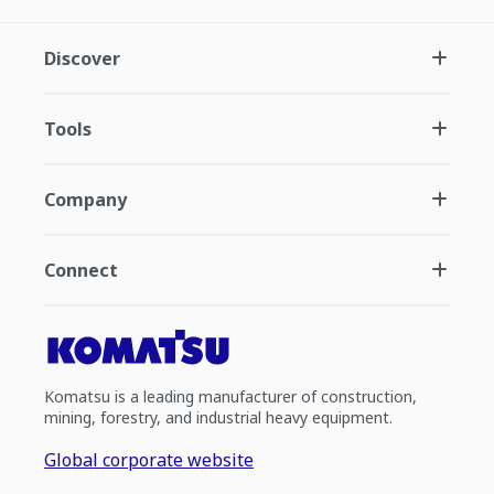
Discover
Tools
Company
Connect
Komatsu is a leading manufacturer of construction,
mining, forestry, and industrial heavy equipment.
Global corporate website