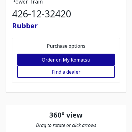
Power Train
426-12-32420
Rubber
Purchase options
Order on My Komatsu
Find a dealer
360º view
Drag to rotate or click arrows