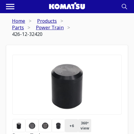
Home
Products
Parts
Power Train
426-12-32420
360º
+
6
view