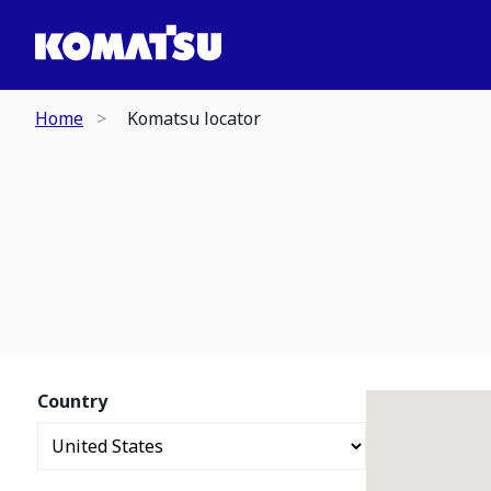
Home
Komatsu locator
Country