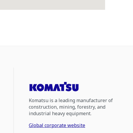
Komatsu is a leading manufacturer of
construction, mining, forestry, and
industrial heavy equipment.
Global corporate website