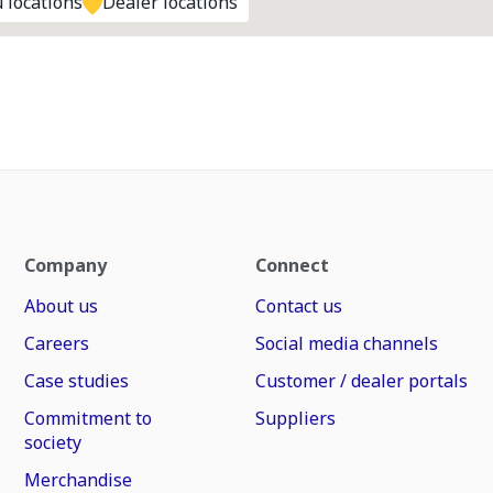
 locations
Dealer locations
Company
Connect
About us
Contact us
Careers
Social media channels
Case studies
Customer / dealer portals
Commitment to
Suppliers
society
Merchandise