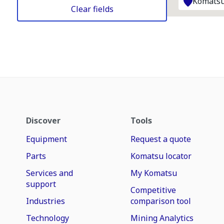
Komatsu
Clear fields
Discover
Tools
Equipment
Request a quote
Parts
Komatsu locator
Services and
My Komatsu
support
Competitive
Industries
comparison tool
Technology
Mining Analytics