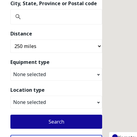
City, State, Province or Postal code
Distance
Equipment type
None selected
Location type
None selected
Search