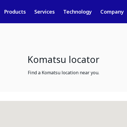
Products
Services
Technology
Company
Komatsu locator
Find a Komatsu location near you.