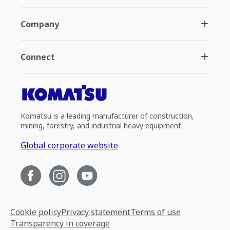
Company
Connect
Komatsu is a leading manufacturer of construction,
mining, forestry, and industrial heavy equipment.
Global corporate website
Cookie policy
Privacy statement
Terms of use
Transparency in coverage