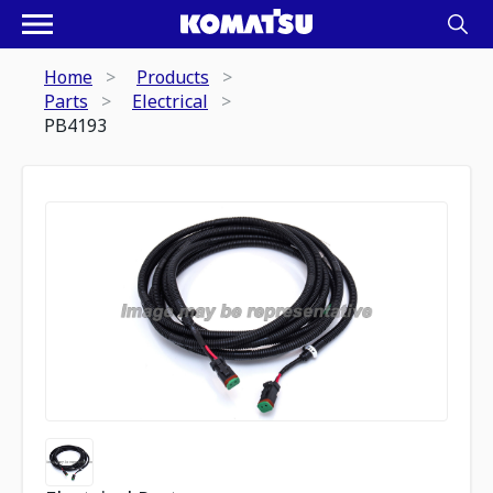
Home
Products
Parts
Electrical
PB4193