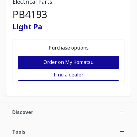
Electrical Parts
PB4193
Light Pa
Purchase options
Order on My Komatsu
Find a dealer
Discover
Tools