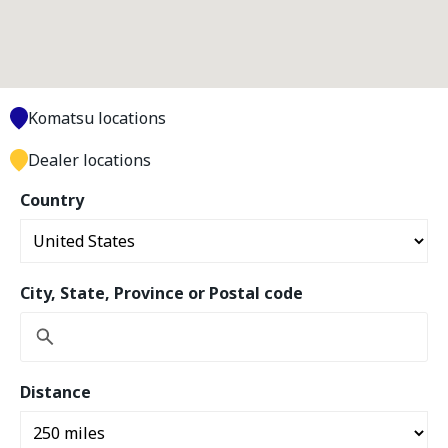
Komatsu locations
Dealer locations
Country
City, State, Province or Postal code
Distance