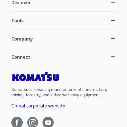
Discover
Tools
Company
Connect
Komatsu is a leading manufacturer of construction,
mining, forestry, and industrial heavy equipment.
Global corporate website