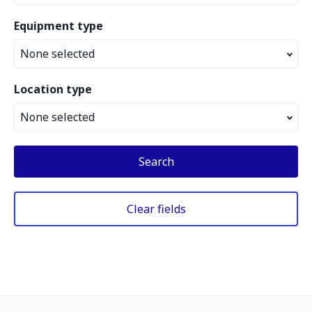
Equipment type
None selected
Location type
None selected
Search
Clear fields