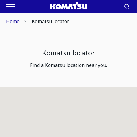
Home
Komatsu locator
Komatsu locator
Find a Komatsu location near you.