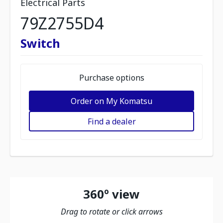
Electrical Parts
79Z2755D4
Switch
Purchase options
Order on My Komatsu
Find a dealer
360º view
Drag to rotate or click arrows