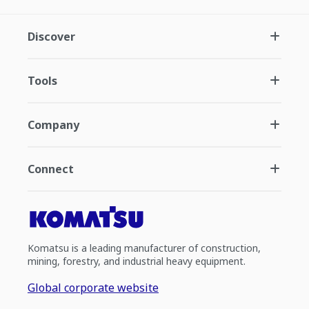
Discover
Tools
Company
Connect
Komatsu is a leading manufacturer of construction,
mining, forestry, and industrial heavy equipment.
Global corporate website