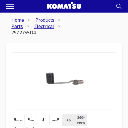
Home
Products
Parts
Electrical
79Z2755D4
360º
+
6
view