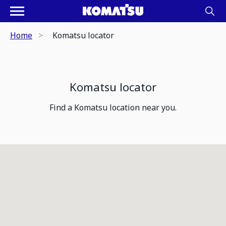
Home
Komatsu locator
Komatsu locator
Find a Komatsu location near you.