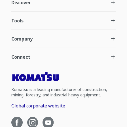
Discover
Tools
Company
Connect
Komatsu is a leading manufacturer of construction,
mining, forestry, and industrial heavy equipment.
Global corporate website