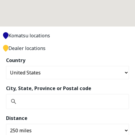
Komatsu locations
Dealer locations
Country
City, State, Province or Postal code
Distance