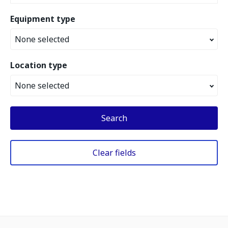
Equipment type
None selected
Location type
None selected
Search
Clear fields