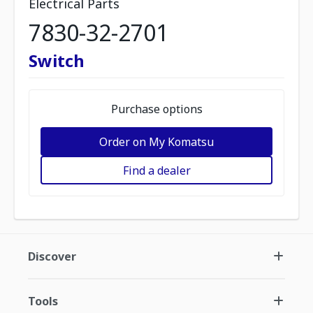
Electrical Parts
7830-32-2701
Switch
Purchase options
Order on My Komatsu
Find a dealer
Discover
Tools