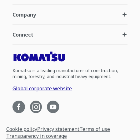
Company
Connect
Komatsu is a leading manufacturer of construction,
mining, forestry, and industrial heavy equipment.
Global corporate website
Cookie policy
Privacy statement
Terms of use
Transparency in coverage