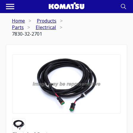
Home
Products
Parts
Electrical
7830-32-2701