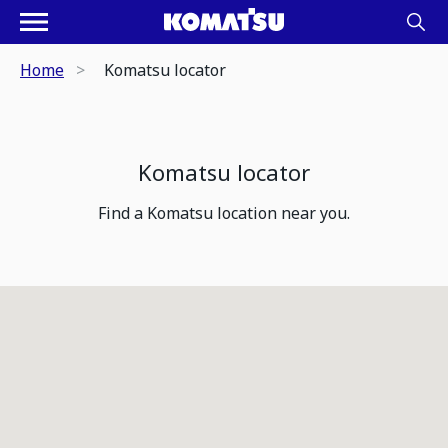
Home
Komatsu locator
Komatsu locator
Find a Komatsu location near you.