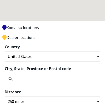
Komatsu locations
Dealer locations
Country
City, State, Province or Postal code
Distance