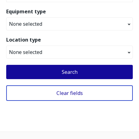
Equipment type
None selected
Location type
None selected
Search
Clear fields