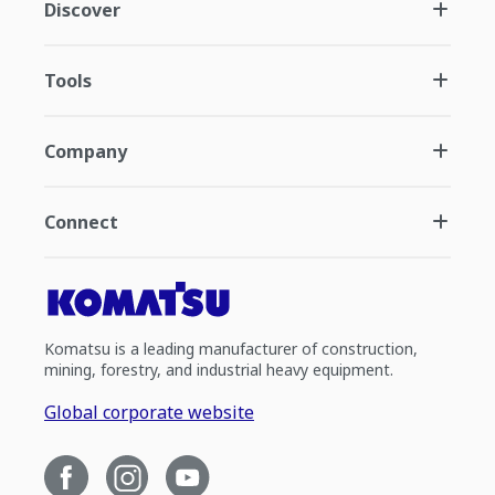
Discover
Tools
Company
Connect
Komatsu is a leading manufacturer of construction,
mining, forestry, and industrial heavy equipment.
Global corporate website