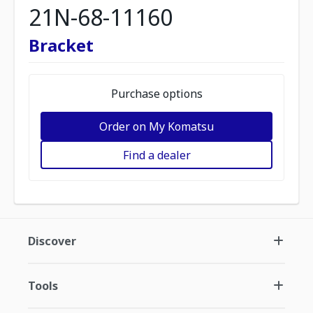
21N-68-11160
Bracket
Purchase options
Order on My Komatsu
Find a dealer
Discover
Tools