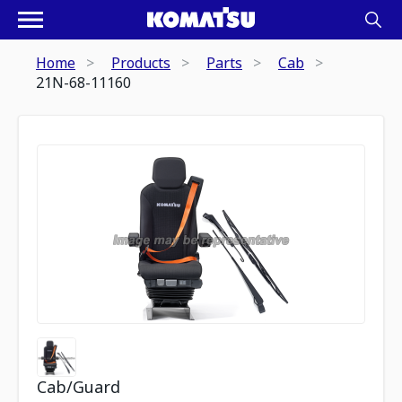
Home
Products
Parts
Cab
21N-68-11160
Cab/Guard