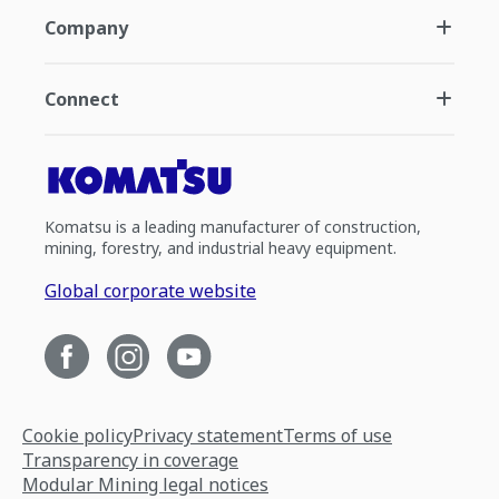
Company
Connect
Komatsu is a leading manufacturer of construction,
mining, forestry, and industrial heavy equipment.
Global corporate website
Cookie policy
Privacy statement
Terms of use
Transparency in coverage
Modular Mining legal notices