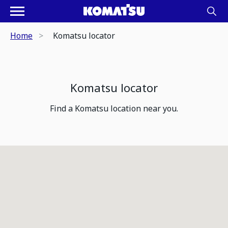
Home
Komatsu locator
Komatsu locator
Find a Komatsu location near you.