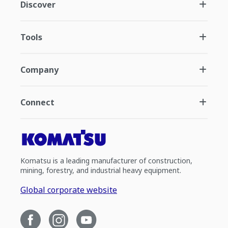
Discover
Tools
Company
Connect
Komatsu is a leading manufacturer of construction,
mining, forestry, and industrial heavy equipment.
Global corporate website