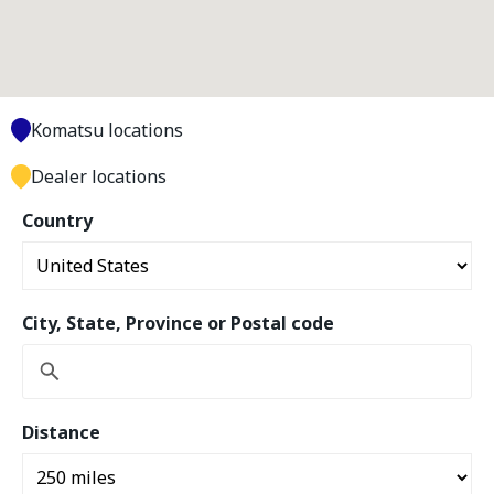
Komatsu locations
Dealer locations
Country
City, State, Province or Postal code
Distance