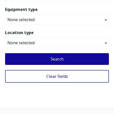
Equipment type
None selected
Location type
None selected
Search
Clear fields