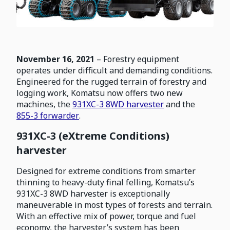
November 16, 2021
– Forestry equipment
operates under difficult and demanding conditions.
Engineered for the rugged terrain of forestry and
logging work, Komatsu now offers two new
machines, the
931XC-3 8WD harvester
and the
855-3 forwarder
.
931XC-3 (eXtreme Conditions)
harvester
Designed for extreme conditions from smarter
thinning to heavy-duty final felling, Komatsu’s
931XC-3 8WD harvester is exceptionally
maneuverable in most types of forests and terrain.
With an effective mix of power, torque and fuel
economy, the harvester’s system has been