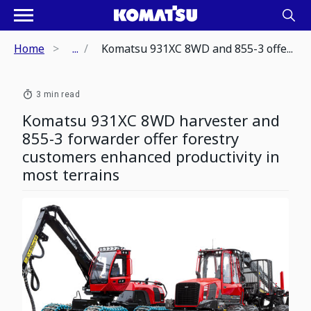
Home
...
Komatsu 931XC 8WD and 855-3 offe...
3 min read
Komatsu 931XC 8WD harvester and
855-3 forwarder offer forestry
customers enhanced productivity in
most terrains