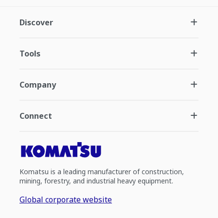
Discover
Tools
Company
Connect
Komatsu is a leading manufacturer of construction,
mining, forestry, and industrial heavy equipment.
Global corporate website