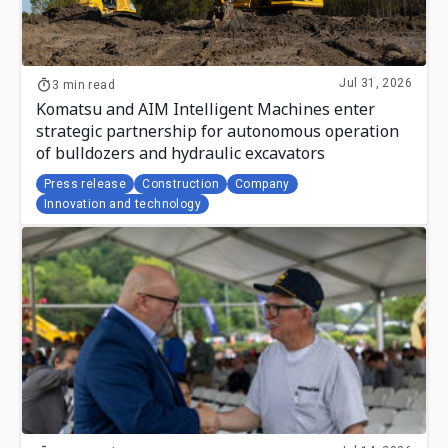
Jul 31, 2026
3 min read
Komatsu and AIM Intelligent Machines enter
strategic partnership for autonomous operation
of bulldozers and hydraulic excavators
Press release
Construction
Company
Innovation and technology