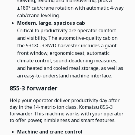
slewing, feeding and maneuvering, plus a
±180° cab/crane rotation with automatic 4-way
cab/crane leveling.
Modern, large, spacious cab
Critical to productivity are operator comfort
and visibility. The automotive-quality cab on
the 931XC-3 8WD harvester includes a giant
front window, ergonomic seat, automatic
climate control, sound-deadening measures,
and heated and cooled meal storage, as well as
an easy-to-understand machine interface.
855-3 forwarder
Help your operator deliver productivity day after
day in the 14-metric-ton class, Komatsu 855-3
forwarder. This machine works with your operator
to offer power, nimbleness and smart features.
Machine and crane control