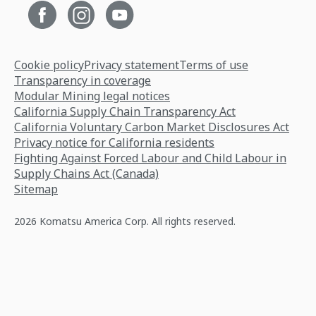
Cookie policy
Privacy statement
Terms of use
Transparency in coverage
Modular Mining legal notices
California Supply Chain Transparency Act
California Voluntary Carbon Market Disclosures Act
Privacy notice for California residents
Fighting Against Forced Labour and Child Labour in
Supply Chains Act (Canada)
Sitemap
2026 Komatsu America Corp. All rights reserved.