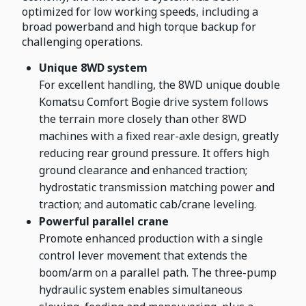
optimized for low working speeds, including a
broad powerband and high torque backup for
challenging operations.
Unique 8WD system
For excellent handling, the 8WD unique double
Komatsu Comfort Bogie drive system follows
the terrain more closely than other 8WD
machines with a fixed rear-axle design, greatly
reducing rear ground pressure. It offers high
ground clearance and enhanced traction;
hydrostatic transmission matching power and
traction; and automatic cab/crane leveling.
Powerful parallel crane
Promote enhanced production with a single
control lever movement that extends the
boom/arm on a parallel path. The three-pump
hydraulic system enables simultaneous