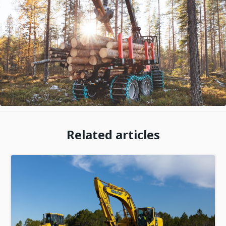
Related articles