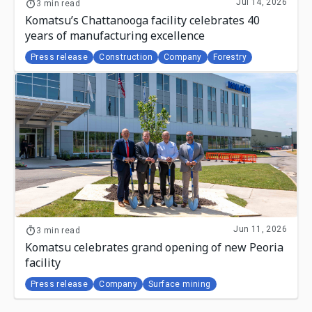
Jul 14, 2026
3 min read
Komatsu’s Chattanooga facility celebrates 40
years of manufacturing excellence
Press release
Construction
Company
Forestry
Jun 11, 2026
3 min read
Komatsu celebrates grand opening of new Peoria
facility
Press release
Company
Surface mining