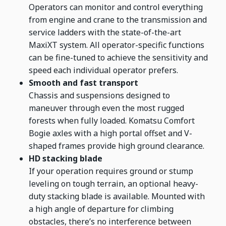
Operators can monitor and control everything
from engine and crane to the transmission and
service ladders with the state-of-the-art
MaxiXT system. All operator-specific functions
can be fine-tuned to achieve the sensitivity and
speed each individual operator prefers.
Smooth and fast transport
Chassis and suspensions designed to
maneuver through even the most rugged
forests when fully loaded. Komatsu Comfort
Bogie axles with a high portal offset and V-
shaped frames provide high ground clearance.
HD stacking blade
If your operation requires ground or stump
leveling on tough terrain, an optional heavy-
duty stacking blade is available. Mounted with
a high angle of departure for climbing
obstacles, there’s no interference between