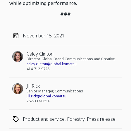
while optimizing performance.
###
November 15, 2021
Caley Clinton
Director, Global Brand Communications and Creative
caley.clinton@global.komatsu
414-712-9728
Jill Rick
Senior Manager, Communications
jill.rick@global.komatsu
262-337-0854
Product and service, Forestry, Press release