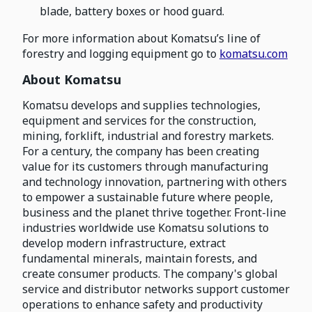
blade, battery boxes or hood guard.
For more information about Komatsu’s line of
forestry and logging equipment go to
komatsu.com
About Komatsu
Komatsu develops and supplies technologies,
equipment and services for the construction,
mining, forklift, industrial and forestry markets.
For a century, the company has been creating
value for its customers through manufacturing
and technology innovation, partnering with others
to empower a sustainable future where people,
business and the planet thrive together. Front-line
industries worldwide use Komatsu solutions to
develop modern infrastructure, extract
fundamental minerals, maintain forests, and
create consumer products. The company's global
service and distributor networks support customer
operations to enhance safety and productivity