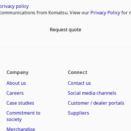
privacy policy
il communications from Komatsu. View our
Privacy Policy
for 
Request quote
Company
Connect
About us
Contact us
Careers
Social media channels
Case studies
Customer / dealer portals
Commitment to
Suppliers
society
Merchandise