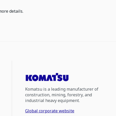
more details.
Komatsu is a leading manufacturer of
construction, mining, forestry, and
industrial heavy equipment.
Global corporate website