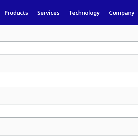
Products
Services
Technology
Company