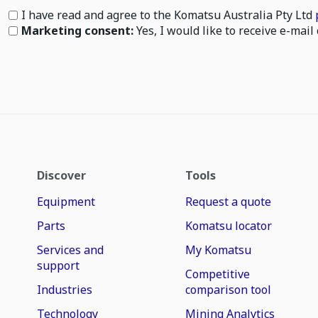
I have read and agree to the Komatsu Australia Pty Ltd
Marketing consent:
Yes, I would like to receive e-ma
Discover
Tools
Equipment
Request a quote
Parts
Komatsu locator
Services and
My Komatsu
support
Competitive
Industries
comparison tool
Technology
Mining Analytics