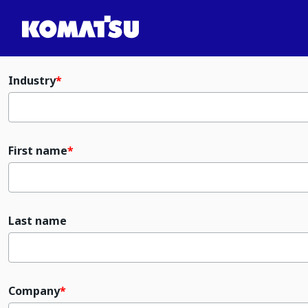
Industry
First name
Last name
Company