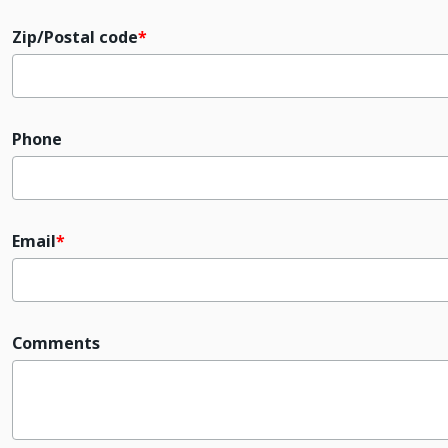
Zip/Postal code
Phone
Email
Comments