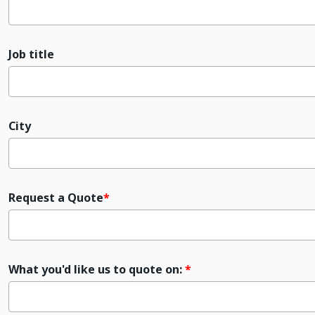
Job title
City
Request a Quote
What you'd like us to quote on: