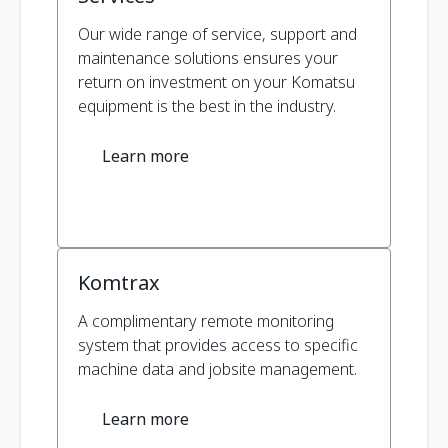
Our wide range of service, support and
maintenance solutions ensures your
return on investment on your Komatsu
equipment is the best in the industry.
Learn more
Komtrax
A complimentary remote monitoring
system that provides access to specific
machine data and jobsite management.
Learn more