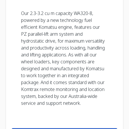
Our 2.3-3.2 cu m capacity WA320-8,
powered by a new technology fuel
efficient Komatsu engine, features our
PZ parallel-lift arm system and
hydrostatic drive, for maximum versatility
and productivity across loading, handling
and lifting applications. As with all our
wheel loaders, key components are
designed and manufactured by Komatsu
to work together in an integrated
package. And it comes standard with our
Komtrax remote monitoring and location
system, backed by our Australia-wide
service and support network.