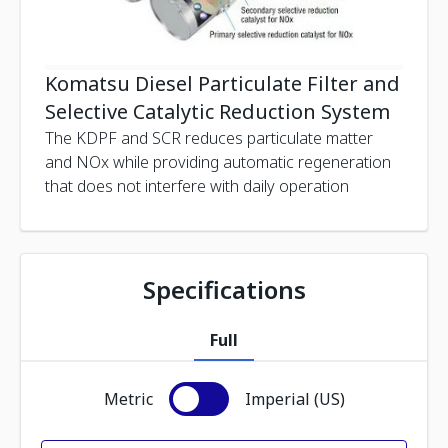
Komatsu Diesel Particulate Filter and
Selective Catalytic Reduction System
The KDPF and SCR reduces particulate matter
and NOx while providing automatic regeneration
that does not interfere with daily operation
Specifications
Full
Metric
Imperial (US)