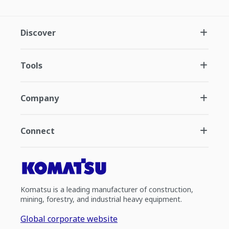
Discover
Tools
Company
Connect
Komatsu is a leading manufacturer of construction,
mining, forestry, and industrial heavy equipment.
Global corporate website