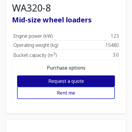
WA320-8
Mid-size wheel loaders
Engine power (kW)
123
Operating weight (kg)
15480
3
3.0
Bucket capacity (m
)
Purchase options
Request a quote
Rent me