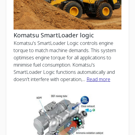
Komatsu SmartLoader logic
Komatsu's SmartLoader Logic controls engine
torque to match machine demands. This system
optimises engine torque for all applications to
minimise fuel consumption. Komatsu's
SmartLoader Logic functions automatically and
doesn't interfere with operation,
...
Read more