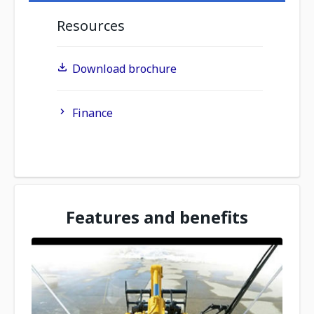
Resources
Download brochure
Finance
Features and benefits