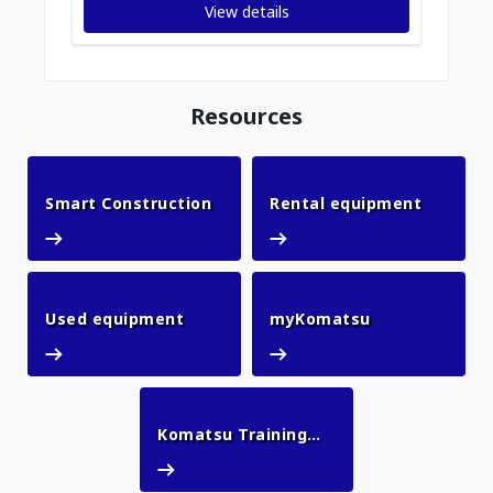
View details
Resources
Smart Construction
Rental 
Smart Construction
Rental equipment
Used equipment
myKomatsu
Used equipment
myKomatsu
Komatsu Training
Komatsu Training Academy
Academy