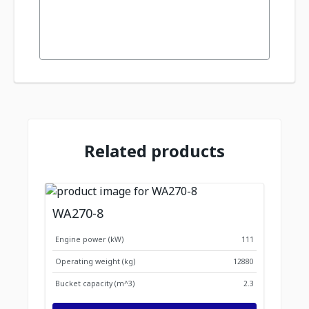
Related products
WA270-8
Engine power (kW)
111
Operating weight (kg)
12880
Bucket capacity (m^3)
2.3