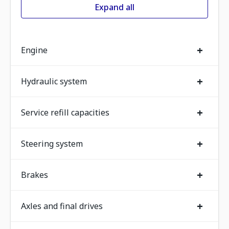
Expand all
+
Engine
+
Hydraulic system
+
Service refill capacities
+
Steering system
+
Brakes
+
Axles and final drives