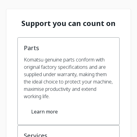
Support you can count on
Parts
Komatsu genuine parts conform with
original factory specifications and are
supplied under warranty, making them
the ideal choice to protect your machine,
maximise productivity and extend
working life.
Learn more
Services