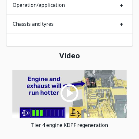
+
Operation/application
+
Chassis and tyres
Video
Tier 4 engine KDPF regeneration