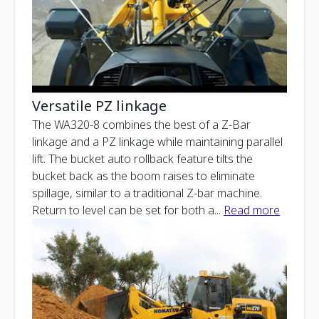
Versatile PZ linkage
The WA320-8 combines the best of a Z-Bar
linkage and a PZ linkage while maintaining parallel
lift. The bucket auto rollback feature tilts the
bucket back as the boom raises to eliminate
spillage, similar to a traditional Z-bar machine.
Return to level can be set for both a
...
Read more