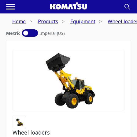
Home
Products
Equipment
Wheel loade
Metric
Imperial (US)
Wheel loaders