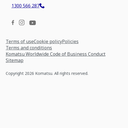
1300 566 287
Terms of use
Cookie policy
Policies
Terms and conditions
Komatsu Worldwide Code of Business Conduct
Sitemap
Copyright 2026 Komatsu. All rights reserved.