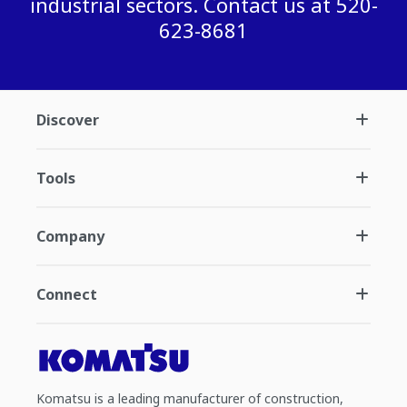
industrial sectors. Contact us at 520-
623-8681
Discover
Tools
Company
Connect
Komatsu is a leading manufacturer of construction,