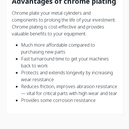
Advantages of chrome plating
Chrome plate your metal cylinders and
components to prolong the life of your investment.
Chrome plating is cost-effective and provides
valuable benefits to your equipment.
Much more affordable compared to
purchasing new parts
Fast turnaround time to get your machines
back to work
Protects and extends longevity by increasing
wear resistance
Reduces friction, improves abrasion resistance
— vital for critical parts with high wear and tear
Provides some corrosion resistance