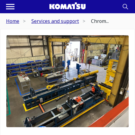
Home
Services and support
Chrom...