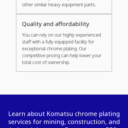
other similar heavy equipment parts.
Quality and affordability
You can rely on our highly experienced
staff with a fully equipped facility for
exceptional chrome plating. Our
competitive pricing can help lower your
total cost of ownership.
Learn about Komatsu chrome plating
services for mining, construction, and