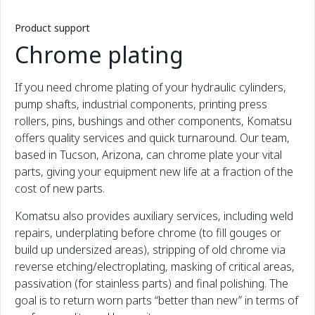
Product support
Chrome plating
If you need chrome plating of your hydraulic cylinders,
pump shafts, industrial components, printing press
rollers, pins, bushings and other components, Komatsu
offers quality services and quick turnaround. Our team,
based in Tucson, Arizona, can chrome plate your vital
parts, giving your equipment new life at a fraction of the
cost of new parts.
Komatsu also provides auxiliary services, including weld
repairs, underplating before chrome (to fill gouges or
build up undersized areas), stripping of old chrome via
reverse etching/electroplating, masking of critical areas,
passivation (for stainless parts) and final polishing. The
goal is to return worn parts “better than new” in terms of