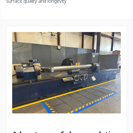
surface quality and longevity.