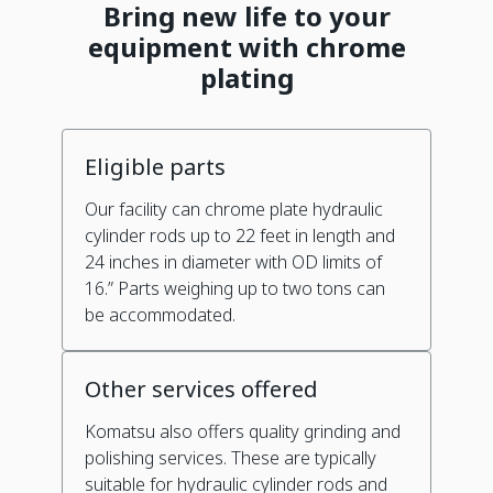
Bring new life to your
equipment with chrome
plating
Eligible parts
Our facility can chrome plate hydraulic
cylinder rods up to 22 feet in length and
24 inches in diameter with OD limits of
16.” Parts weighing up to two tons can
be accommodated.
Other services offered
Komatsu also offers quality grinding and
polishing services. These are typically
suitable for hydraulic cylinder rods and