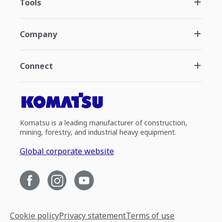
Tools
Company
Connect
Komatsu is a leading manufacturer of construction,
mining, forestry, and industrial heavy equipment.
Global corporate website
Cookie policy
Privacy statement
Terms of use