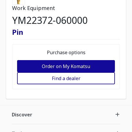
Work Equipment
YM22372-060000
Pin
Purchase options
Order on My Komatsu
Find a dealer
Discover