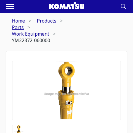
Home
Products
Parts
Work Equipment
YM22372-060000