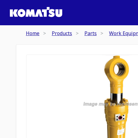
Home
Products
Parts
Work Equip