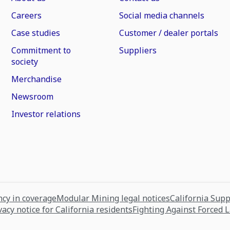
Careers
Social media channels
Case studies
Customer / dealer portals
Commitment to
Suppliers
society
Merchandise
Newsroom
Investor relations
cy in coverage
Modular Mining legal notices
California Sup
vacy notice for California residents
Fighting Against Forced 