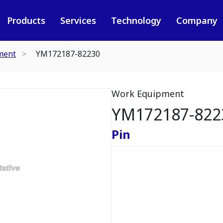
Products
Services
Technology
Company
ment
YM172187-82230
Work Equipment
YM172187-822
Pin