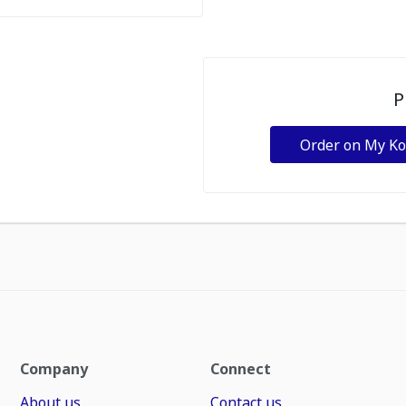
P
Order on My K
Company
Connect
About us
Contact us