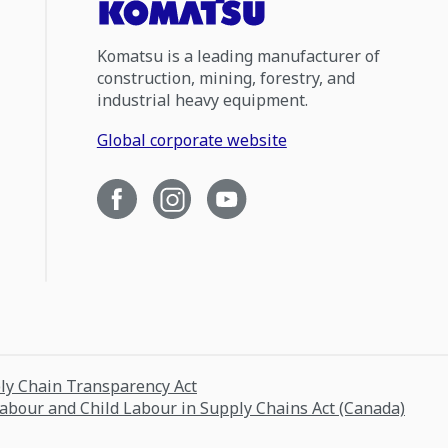
Komatsu is a leading manufacturer of
construction, mining, forestry, and
industrial heavy equipment.
Global corporate website
ply Chain Transparency Act
Labour and Child Labour in Supply Chains Act (Canada)