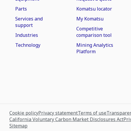
Parts
Komatsu locator
Services and
My Komatsu
support
Competitive
Industries
comparison tool
Technology
Mining Analytics
Platform
Cookie policy
Privacy statement
Terms of use
Transparen
California Voluntary Carbon Market Disclosures Act
Pri
Sitemap