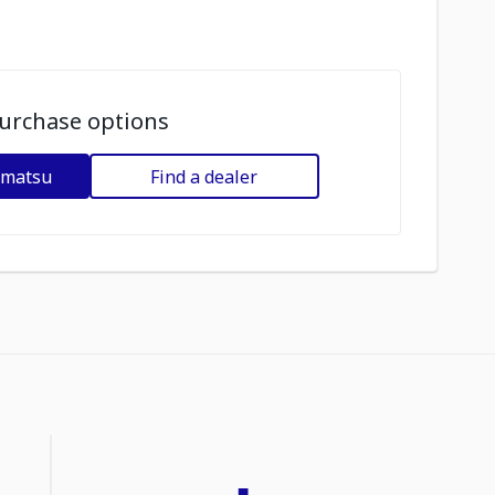
urchase options
omatsu
Find a dealer