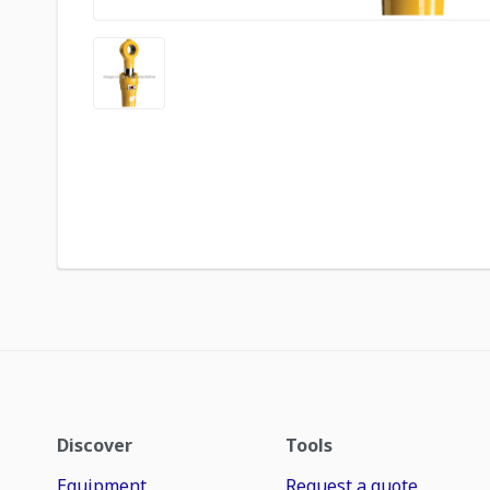
Discover
Tools
Equipment
Request a quote