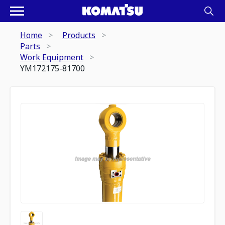
Home
Products
Parts
Work Equipment
YM172175-81700