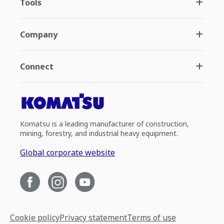
Tools
Company
Connect
Komatsu is a leading manufacturer of construction,
mining, forestry, and industrial heavy equipment.
Global corporate website
Cookie policy
Privacy statement
Terms of use