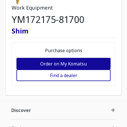
Work Equipment
YM172175-81700
Shim
Purchase options
Order on My Komatsu
Find a dealer
Discover