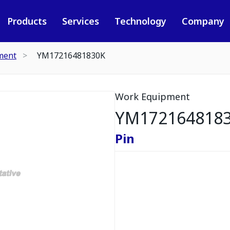
Products
Services
Technology
Company
ment
YM17216481830K
Work Equipment
YM172164818
Pin