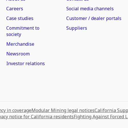
Careers
Social media channels
Case studies
Customer / dealer portals
Commitment to
Suppliers
society
Merchandise
Newsroom
Investor relations
cy in coverage
Modular Mining legal notices
California Sup
vacy notice for California residents
Fighting Against Forced 