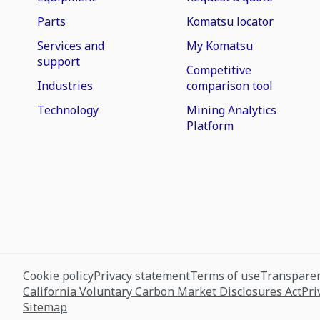
Parts
Komatsu locator
Services and
My Komatsu
support
Competitive
Industries
comparison tool
Technology
Mining Analytics
Platform
Cookie policy
Privacy statement
Terms of use
Transparen
California Voluntary Carbon Market Disclosures Act
Pri
Sitemap