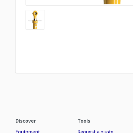
Discover
Tools
Equipment
Request a quote