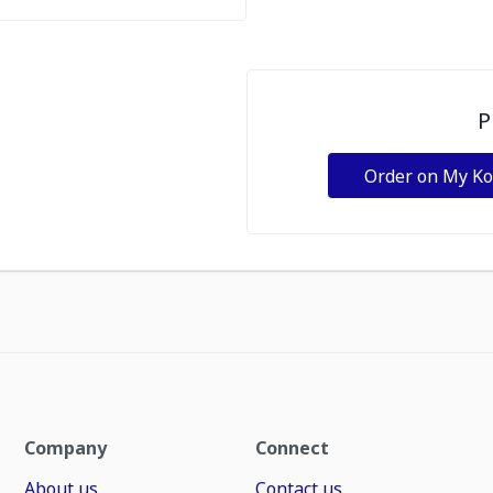
P
Order on My K
Company
Connect
About us
Contact us