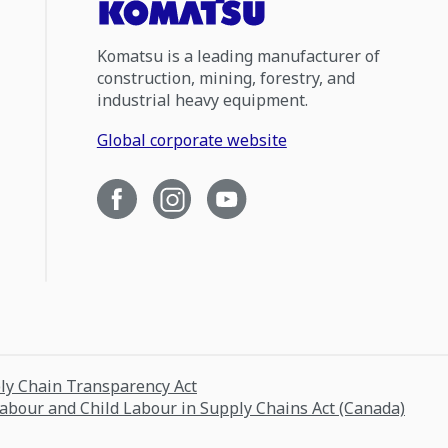
Komatsu is a leading manufacturer of
construction, mining, forestry, and
industrial heavy equipment.
Global corporate website
ply Chain Transparency Act
Labour and Child Labour in Supply Chains Act (Canada)