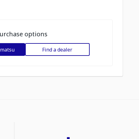
urchase options
omatsu
Find a dealer