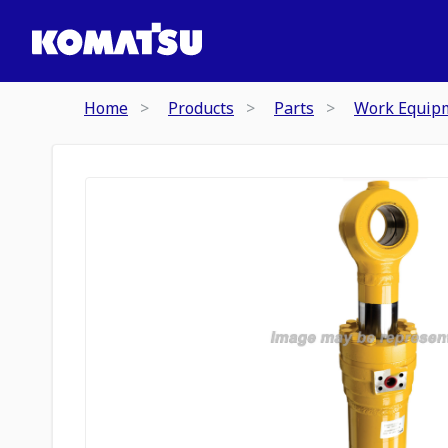
Home
Products
Parts
Work Equip