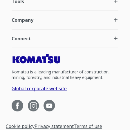
Tools
Company
Connect
Komatsu is a leading manufacturer of construction,
mining, forestry, and industrial heavy equipment.
Global corporate website
Cookie policy
Privacy statement
Terms of use