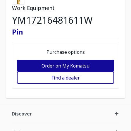
Work Equipment
YM17216481611W
Pin
Purchase options
Order on My Komatsu
Find a dealer
Discover