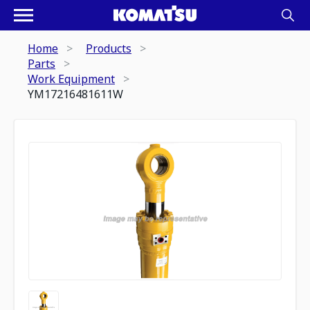
Home
Products
Parts
Work Equipment
YM17216481611W