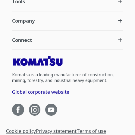
Tools
Company
Connect
Komatsu is a leading manufacturer of construction,
mining, forestry, and industrial heavy equipment.
Global corporate website
Cookie policy
Privacy statement
Terms of use