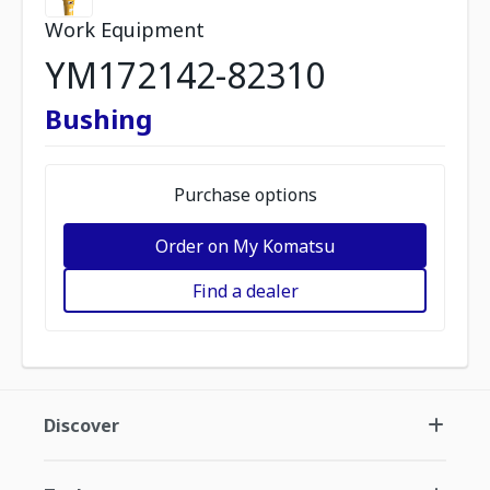
Work Equipment
YM172142-82310
Bushing
Purchase options
Order on My Komatsu
Find a dealer
Discover