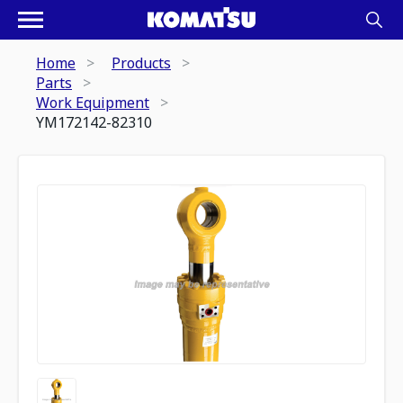
Home
Products
Parts
Work Equipment
YM172142-82310