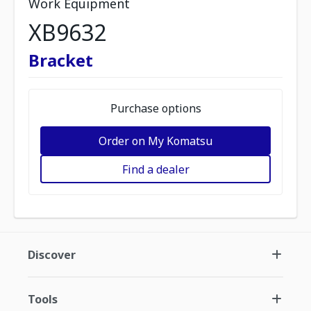
Work Equipment
XB9632
Bracket
Purchase options
Order on My Komatsu
Find a dealer
Discover
Tools