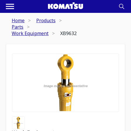
Home
Products
Parts
Work Equipment
XB9632