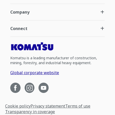
Company
Connect
Komatsu is a leading manufacturer of construction,
mining, forestry, and industrial heavy equipment.
Global corporate website
Cookie policy
Privacy statement
Terms of use
Transparency in coverage