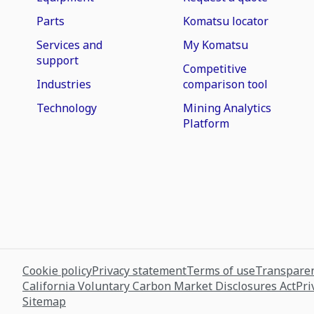
Parts
Komatsu locator
Services and
My Komatsu
support
Competitive
Industries
comparison tool
Technology
Mining Analytics
Platform
Cookie policy
Privacy statement
Terms of use
Transparen
California Voluntary Carbon Market Disclosures Act
Pri
Sitemap