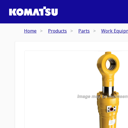
Home
Products
Parts
Work Equip