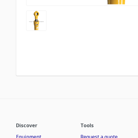
Discover
Tools
Equipment
Request a quote