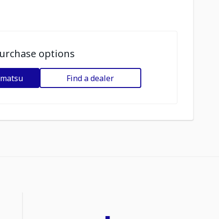
urchase options
omatsu
Find a dealer