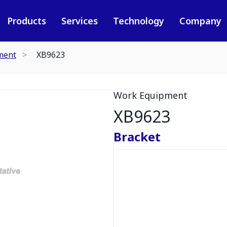
Products
Services
Technology
Company
ment
XB9623
Work Equipment
XB9623
Bracket