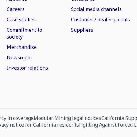
Careers
Social media channels
Case studies
Customer / dealer portals
Commitment to
Suppliers
society
Merchandise
Newsroom
Investor relations
cy in coverage
Modular Mining legal notices
California Sup
vacy notice for California residents
Fighting Against Forced 