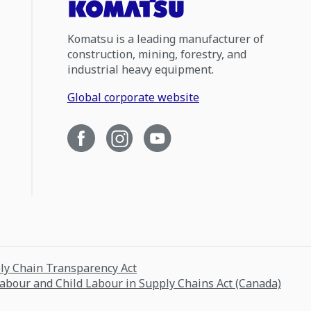
Komatsu is a leading manufacturer of
construction, mining, forestry, and
industrial heavy equipment.
Global corporate website
ply Chain Transparency Act
Labour and Child Labour in Supply Chains Act (Canada)