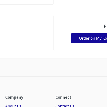
P
Order on My K
Company
Connect
About us
Contact us