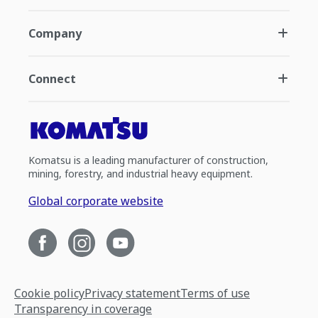
Company
Connect
Komatsu is a leading manufacturer of construction,
mining, forestry, and industrial heavy equipment.
Global corporate website
Cookie policy
Privacy statement
Terms of use
Transparency in coverage