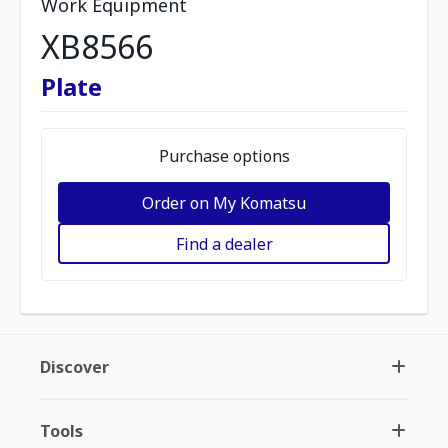
Work Equipment
XB8566
Plate
Purchase options
Order on My Komatsu
Find a dealer
Discover
Tools