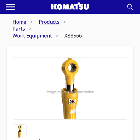
Home
Products
Parts
Work Equipment
XB8566