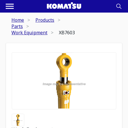
Home
Products
Parts
Work Equipment
XB7603