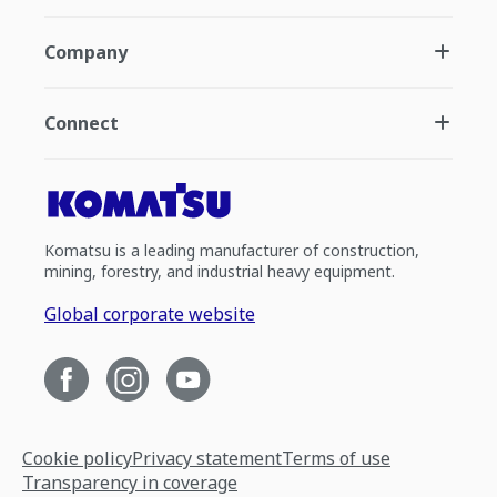
Company
Connect
Komatsu is a leading manufacturer of construction,
mining, forestry, and industrial heavy equipment.
Global corporate website
Cookie policy
Privacy statement
Terms of use
Transparency in coverage