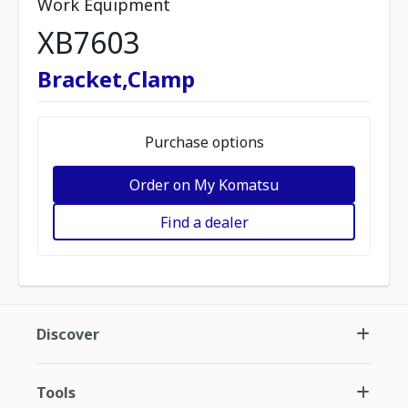
Work Equipment
XB7603
Bracket,Clamp
Purchase options
Order on My Komatsu
Find a dealer
Discover
Tools