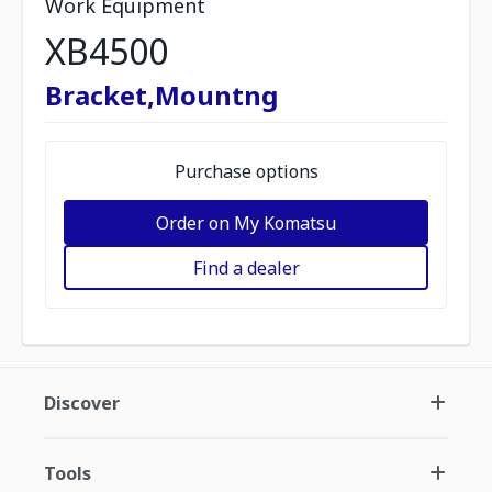
Work Equipment
XB4500
Bracket,Mountng
Purchase options
Order on My Komatsu
Find a dealer
Discover
Tools