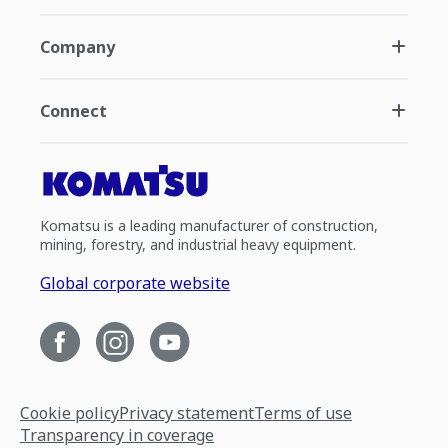
Company
Connect
Komatsu is a leading manufacturer of construction,
mining, forestry, and industrial heavy equipment.
Global corporate website
Cookie policy
Privacy statement
Terms of use
Transparency in coverage