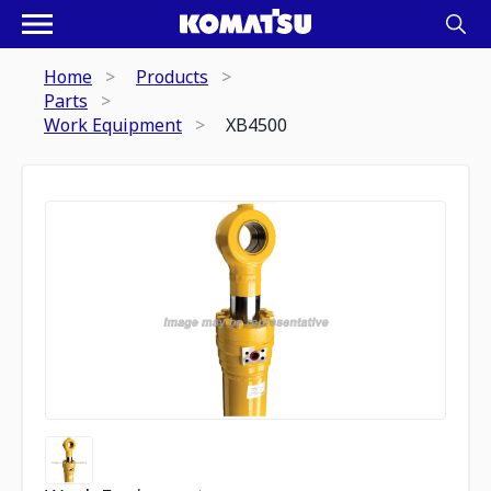
Home
Products
Parts
Work Equipment
XB4500