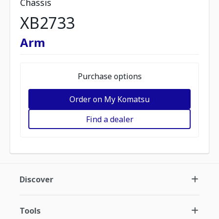
Chassis
XB2733
Arm
Purchase options
Order on My Komatsu
Find a dealer
Discover
Tools