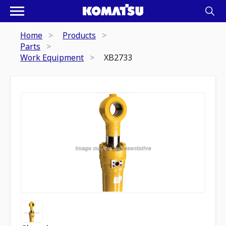
Home
Products
Parts
Work Equipment
XB2733