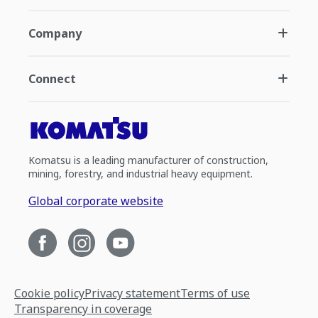
Company
Connect
Komatsu is a leading manufacturer of construction,
mining, forestry, and industrial heavy equipment.
Global corporate website
Cookie policy
Privacy statement
Terms of use
Transparency in coverage