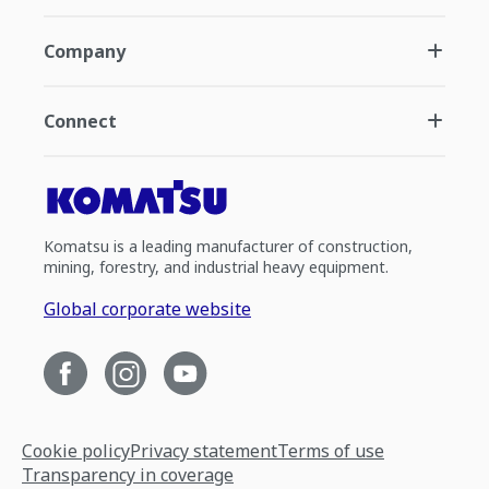
Company
Connect
Komatsu is a leading manufacturer of construction,
mining, forestry, and industrial heavy equipment.
Global corporate website
Cookie policy
Privacy statement
Terms of use
Transparency in coverage