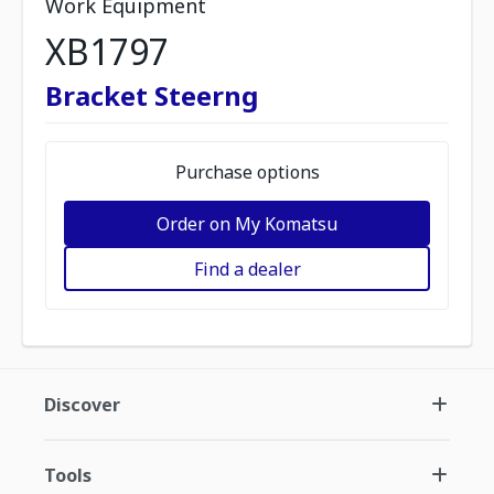
Work Equipment
XB1797
Bracket Steerng
Purchase options
Order on My Komatsu
Find a dealer
Discover
Tools