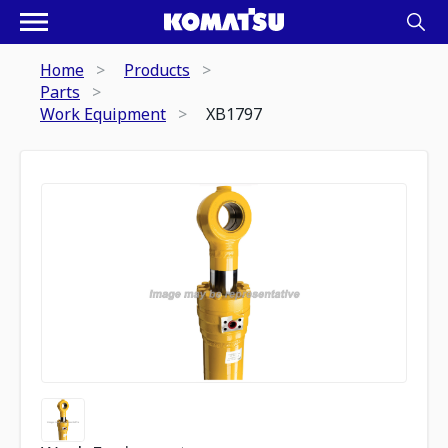
Home
Products
Parts
Work Equipment
XB1797