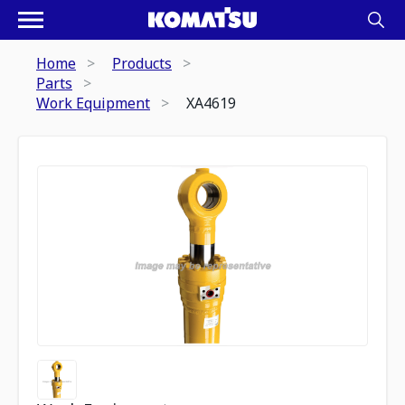
Home
Products
Parts
Work Equipment
XA4619