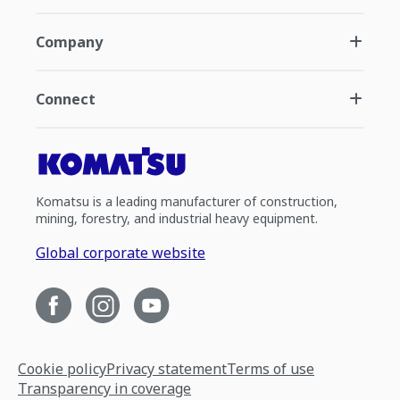
Company
Connect
Komatsu is a leading manufacturer of construction,
mining, forestry, and industrial heavy equipment.
Global corporate website
Cookie policy
Privacy statement
Terms of use
Transparency in coverage