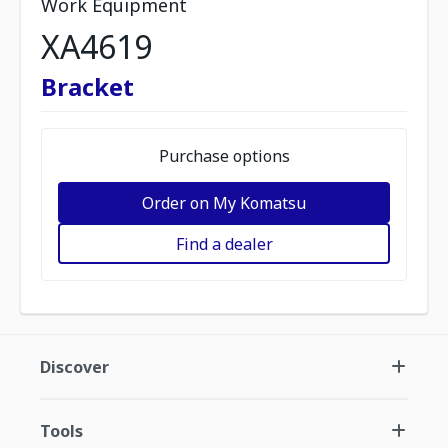
Work Equipment
XA4619
Bracket
Purchase options
Order on My Komatsu
Find a dealer
Discover
Tools