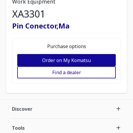
Work Equipment
XA3301
Pin Conector,Ma
Purchase options
Order on My Komatsu
Find a dealer
Discover
Tools