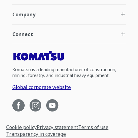
Company
Connect
Komatsu is a leading manufacturer of construction,
mining, forestry, and industrial heavy equipment.
Global corporate website
Cookie policy
Privacy statement
Terms of use
Transparency in coverage