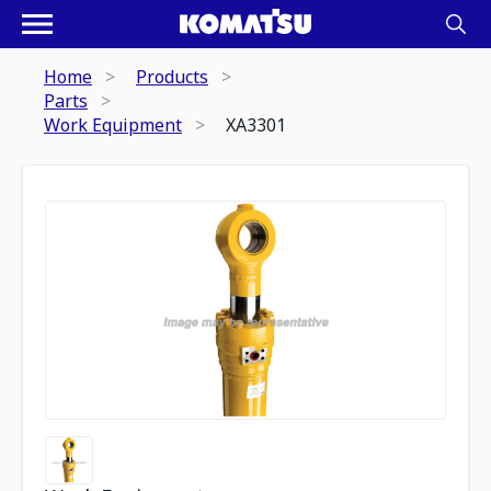
Home
Products
Parts
Work Equipment
XA3301