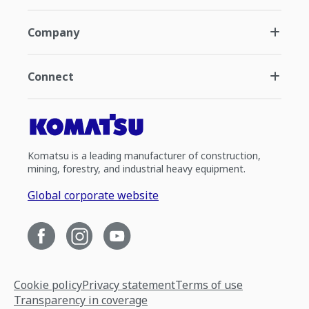
Company
Connect
Komatsu is a leading manufacturer of construction,
mining, forestry, and industrial heavy equipment.
Global corporate website
Cookie policy
Privacy statement
Terms of use
Transparency in coverage