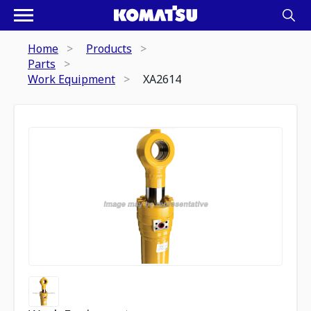
Home
Products
Parts
Work Equipment
XA2614