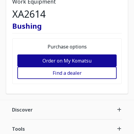
Work Equipment
XA2614
Bushing
Purchase options
Order on My Komatsu
Find a dealer
Discover
Tools