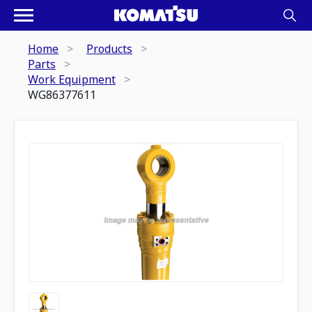
Home
Products
Parts
Work Equipment
WG86377611