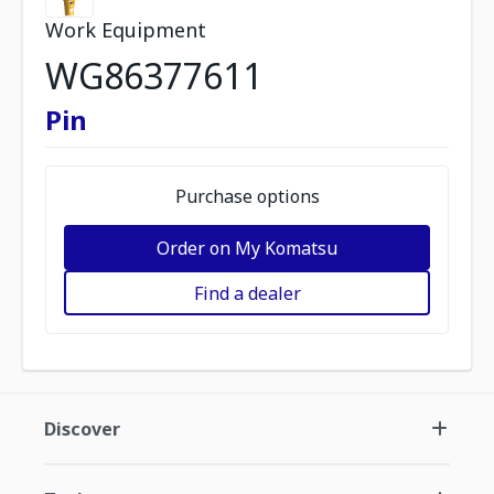
Work Equipment
WG86377611
Pin
Purchase options
Order on My Komatsu
Find a dealer
Discover