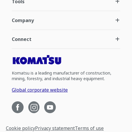
Tools
Company
Connect
Komatsu is a leading manufacturer of construction,
mining, forestry, and industrial heavy equipment.
Global corporate website
Cookie policy
Privacy statement
Terms of use