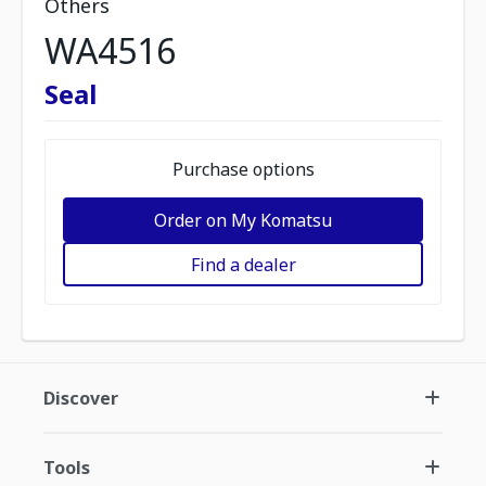
Others
WA4516
Seal
Purchase options
Order on My Komatsu
Find a dealer
Discover
Tools