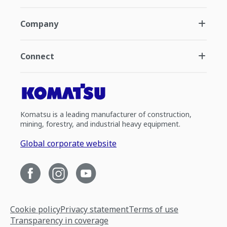
Company
Connect
Komatsu is a leading manufacturer of construction,
mining, forestry, and industrial heavy equipment.
Global corporate website
Cookie policy
Privacy statement
Terms of use
Transparency in coverage