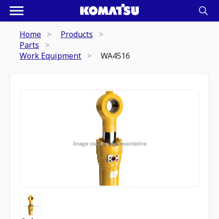
Home
Products
Parts
Work Equipment
WA4516