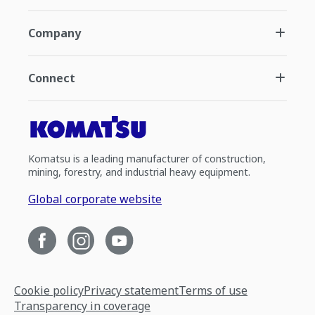
Company
Connect
Komatsu is a leading manufacturer of construction,
mining, forestry, and industrial heavy equipment.
Global corporate website
Cookie policy
Privacy statement
Terms of use
Transparency in coverage