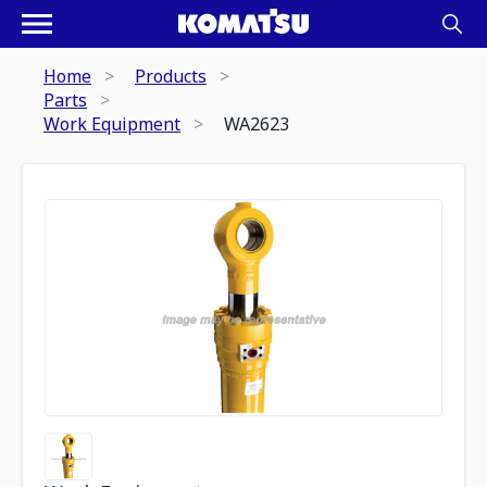
Home
Products
Parts
Work Equipment
WA2623