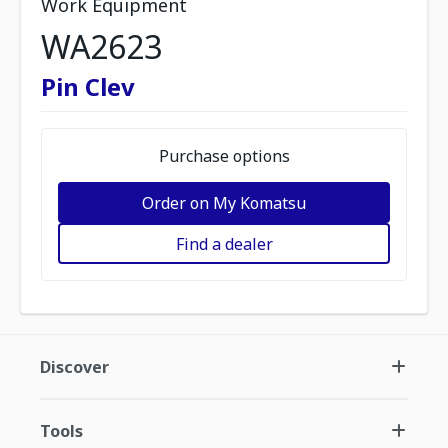
Work Equipment
WA2623
Pin Clev
Purchase options
Order on My Komatsu
Find a dealer
Discover
Tools