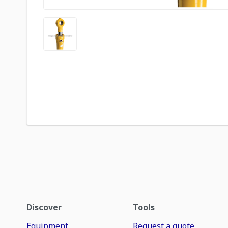
Discover
Tools
Equipment
Request a quote