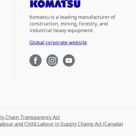
Komatsu is a leading manufacturer of
construction, mining, forestry, and
industrial heavy equipment.
Global corporate website
ply Chain Transparency Act
Labour and Child Labour in Supply Chains Act (Canada)