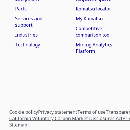
Parts
Komatsu locator
Services and
My Komatsu
support
Competitive
Industries
comparison tool
Technology
Mining Analytics
Platform
Cookie policy
Privacy statement
Terms of use
Transparen
California Voluntary Carbon Market Disclosures Act
Pri
Sitemap