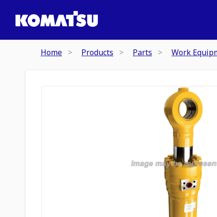
Home
Products
Parts
Work Equip