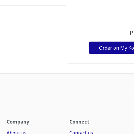
P
Order on My K
Company
Connect
About us
Contact us