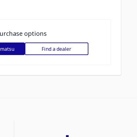
urchase options
omatsu
Find a dealer