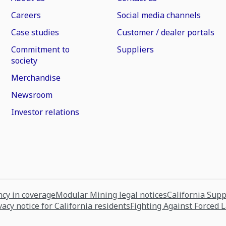
Careers
Social media channels
Case studies
Customer / dealer portals
Commitment to
Suppliers
society
Merchandise
Newsroom
Investor relations
cy in coverage
Modular Mining legal notices
California Sup
vacy notice for California residents
Fighting Against Forced 