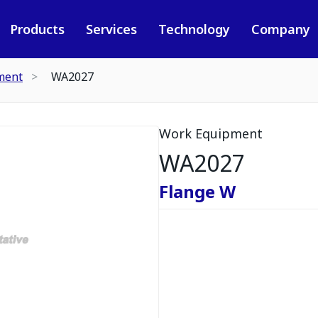
Products
Services
Technology
Company
ment
WA2027
Work Equipment
WA2027
Flange W